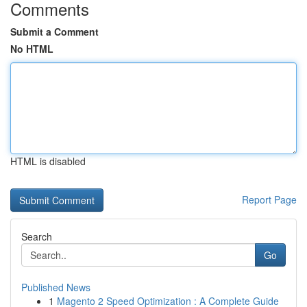
Comments
Submit a Comment
No HTML
HTML is disabled
Report Page
Search
Go
Published News
1
Magento 2 Speed Optimization : A Complete Guide