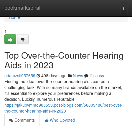
Home
bookmarkspiral
Togg
navi
Home
1
Top Over-the-Counter Hearing
Aids in 2023
adamzsff957659
408 days ago
News
Discuss
Finding the ideal over-the-counter hearing aids can be a
challenging task. With so many brands available on the market,
it's essential to explore your preferences before making a
decision. Luckily, numerous reputable
https://jakubvmmo965553.post-blogs.com/56603480/best-over-
the-counter-hearing-aids-in-2023
Comments
Who Upvoted