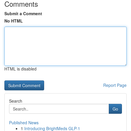
Comments
Submit a Comment
No HTML
HTML is disabled
Report Page
Search
Go
Published News
1
Introducing BrightMeds GLP-1