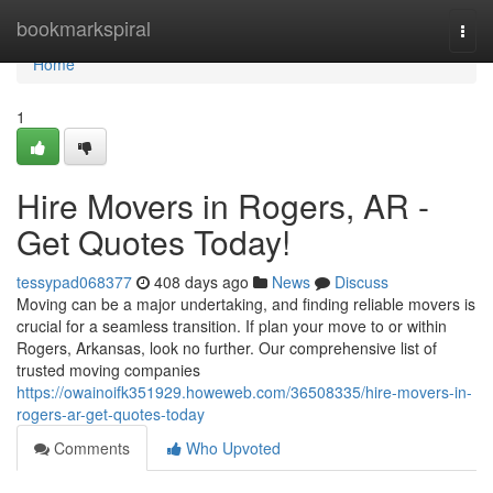
Home
bookmarkspiral
Togg
navi
Home
1
Hire Movers in Rogers, AR -
Get Quotes Today!
tessypad068377
408 days ago
News
Discuss
Moving can be a major undertaking, and finding reliable movers is
crucial for a seamless transition. If plan your move to or within
Rogers, Arkansas, look no further. Our comprehensive list of
trusted moving companies
https://owainoifk351929.howeweb.com/36508335/hire-movers-in-
rogers-ar-get-quotes-today
Comments
Who Upvoted