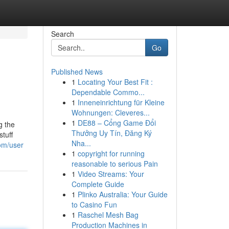
Search
Go
Published News
1
Locating Your Best Fit :
Dependable Commo...
1
Inneneinrichtung für Kleine
Wohnungen: Cleveres...
1
DE88 – Cổng Game Đổi
g the
Thưởng Uy Tín, Đăng Ký
stuff
Nha...
com/user
1
copyright for running
reasonable to serious Pain
1
Video Streams: Your
Complete Guide
1
Plinko Australia: Your Guide
to Casino Fun
1
Raschel Mesh Bag
Production Machines in