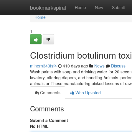
Home
bookmarkspiral
Home
New
Submit
Home
1
Clostridium botulinum tox
minern343fsf4
410 days ago
News
Discuss
Wash palms with soap and drinking water for 20 seconds
lavatory, altering diapers, and handling Animals. perfo
animals or These manufacturing picked lessons of raw
Comments
Who Upvoted
Comments
Submit a Comment
No HTML