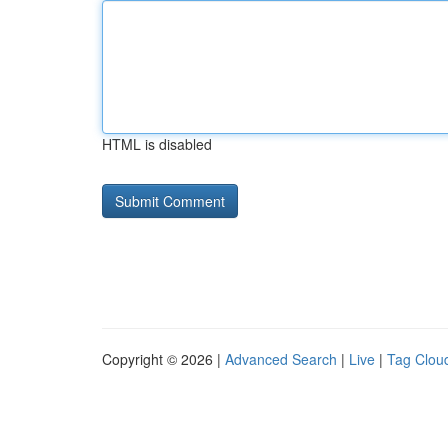
HTML is disabled
Copyright © 2026 |
Advanced Search
|
Live
|
Tag Clou