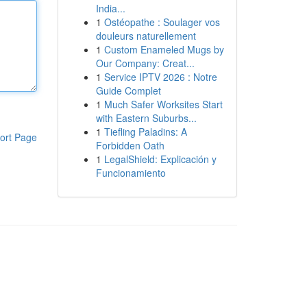
India...
1
Ostéopathe : Soulager vos
douleurs naturellement
1
Custom Enameled Mugs by
Our Company: Creat...
1
Service IPTV 2026 : Notre
Guide Complet
1
Much Safer Worksites Start
with Eastern Suburbs...
1
Tiefling Paladins: A
ort Page
Forbidden Oath
1
LegalShield: Explicación y
Funcionamiento