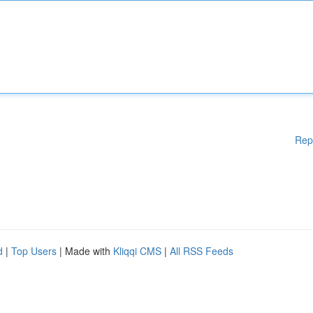
Rep
d
|
Top Users
| Made with
Kliqqi CMS
|
All RSS Feeds