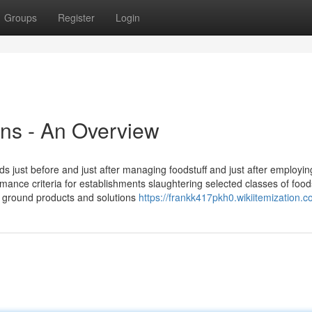
Groups
Register
Login
ins - An Overview
 just before and just after managing foodstuff and just after employin
rmance criteria for establishments slaughtering selected classes of food
 ground products and solutions
https://frankk417pkh0.wikiitemization.