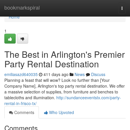
Home
bookmarkspiral
Togg
navi
Home
1
The Best in Arlington's Premier
Party Rental Destination
emiliasazd640035
411 days ago
News
Discuss
Planning a feast that will wow? Look no further than [Your
Company Name], Arlington's top party rental destination. We offer
a massive selection of supplies, from furniture and benches to
tablecloths and illumination.
http://sundanceeventstx.com/party-
rental-in-frisco-tx/
Comments
Who Upvoted
Comments