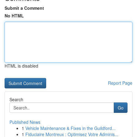
Submit a Comment
No HTML
HTML is disabled
Report Page
Search
Go
Published News
1
Vehicle Maintenance & Fixes in the Guildford...
1
Fiduciaire Montreux : Optimisez Votre Adminis...