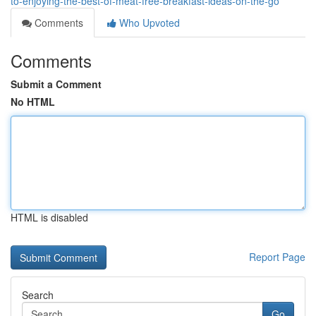
to-enjoying-the-best-of-meat-free-breakfast-ideas-on-the-go
Comments
Who Upvoted
Comments
Submit a Comment
No HTML
HTML is disabled
Report Page
Search
Go