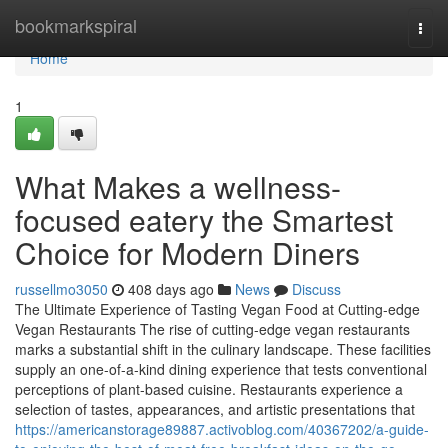
Home
bookmarkspiral
Togg
navi
Home
1
What Makes a wellness-
focused eatery the Smartest
Choice for Modern Diners
russellmo3050
408 days ago
News
Discuss
The Ultimate Experience of Tasting Vegan Food at Cutting-edge
Vegan Restaurants The rise of cutting-edge vegan restaurants
marks a substantial shift in the culinary landscape. These facilities
supply an one-of-a-kind dining experience that tests conventional
perceptions of plant-based cuisine. Restaurants experience a
selection of tastes, appearances, and artistic presentations that
https://americanstorage89887.activoblog.com/40367202/a-guide-