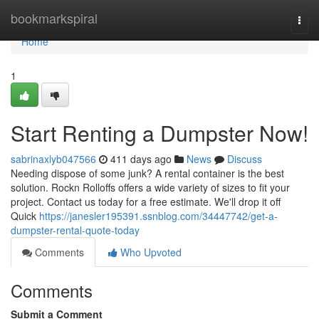
Home
bookmarkspiral
Togg
navi
Home
1
Start Renting a Dumpster Now!
sabrinaxlyb047566
411 days ago
News
Discuss
Needing dispose of some junk? A rental container is the best
solution. Rockn Rolloffs offers a wide variety of sizes to fit your
project. Contact us today for a free estimate. We'll drop it off
Quick
https://janesler195391.ssnblog.com/34447742/get-a-
dumpster-rental-quote-today
Comments
Who Upvoted
Comments
Submit a Comment