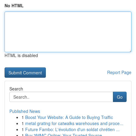
No HTML
HTML is disabled
Report Page
Search
Go
Published News
1
Boost Your Website: A Guide to Buying Traffic
1
metal grating for catwalks warehouses and proce...
1
Future Fambo: L'évolution d'un soldat chrétien ...
1
Buy 3MMC Online: Your Trusted Source