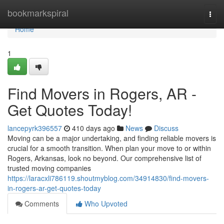
Home
bookmarkspiral
Togg
navi
Home
1
Find Movers in Rogers, AR -
Get Quotes Today!
lancepyrk396557
410 days ago
News
Discuss
Moving can be a major undertaking, and finding reliable movers is
crucial for a smooth transition. When plan your move to or within
Rogers, Arkansas, look no beyond. Our comprehensive list of
trusted moving companies
https://laracxli786119.shoutmyblog.com/34914830/find-movers-
in-rogers-ar-get-quotes-today
Comments
Who Upvoted