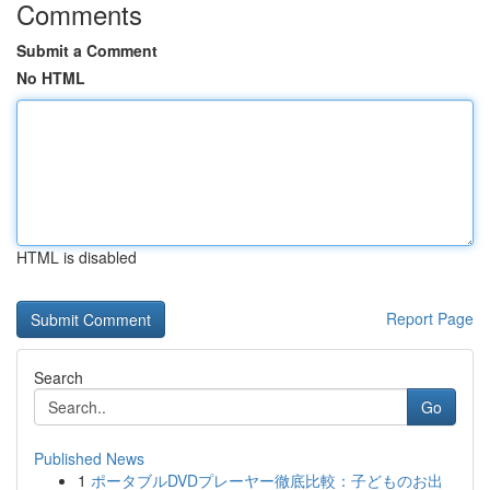
Comments
Submit a Comment
No HTML
HTML is disabled
Report Page
Search
Go
Published News
1
ポータブルDVDプレーヤー徹底比較：子どものお出