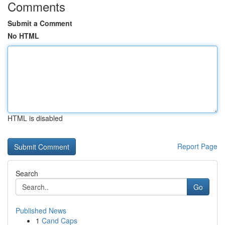
Comments
Submit a Comment
No HTML
HTML is disabled
Report Page
Search
Go
Published News
1
Cand Caps