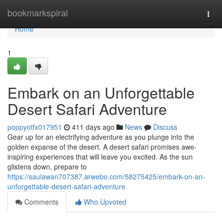
Home
bookmarkspiral
Togg
navi
Home
1
Embark on an Unforgettable
Desert Safari Adventure
poppyotfx017951
411 days ago
News
Discuss
Gear up for an electrifying adventure as you plunge into the
golden expanse of the desert. A desert safari promises awe-
inspiring experiences that will leave you excited. As the sun
glistens down, prepare to
https://saulawan707387.arwebo.com/58275425/embark-on-an-
unforgettable-desert-safari-adventure
Comments
Who Upvoted