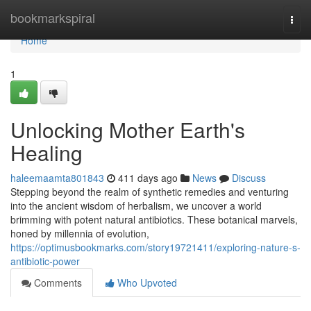
Home
bookmarkspiral
Togg
navi
Home
1
Unlocking Mother Earth's
Healing
haleemaamta801843
411 days ago
News
Discuss
Stepping beyond the realm of synthetic remedies and venturing
into the ancient wisdom of herbalism, we uncover a world
brimming with potent natural antibiotics. These botanical marvels,
honed by millennia of evolution,
https://optimusbookmarks.com/story19721411/exploring-nature-s-
antibiotic-power
Comments
Who Upvoted