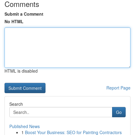
Comments
Submit a Comment
No HTML
HTML is disabled
Report Page
Search
Go
Published News
1
Boost Your Business: SEO for Painting Contractors