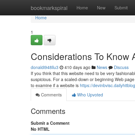
Home
bookmarkspiral
Home
New
Submit
Home
1
Considerations To Know 
donaldi948llu3
410 days ago
News
Discuss
If you think that this website need to be very fashiona
suspicious. For a scaled-down or beginning Web page 
to examine if a website is
https://devinbvisc.dailyhit
Comments
Who Upvoted
Comments
Submit a Comment
No HTML