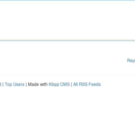
Rep
d
|
Top Users
| Made with
Kliqqi CMS
|
All RSS Feeds