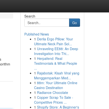
Search
Go
Published News
1
Derila Ergo Pillow: Your
Ultimate Neck Pain Sol...
1
Unraveling EE88: An Deep
Investigation Into Thi...
1
Herpafend: Real
s
Testimonials & What People
gorithm
...
1
Rajabotak: Kisah Viral yang
Menggemparkan Med...
1
88m: Your Ultimate Online
Casino Destination
1
Radiance Chocolate
1
Copper Scrap To Sale -
Competitive Prices ...
1
Shopify Store: A Beginner's