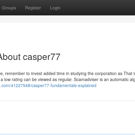
Groups
Register
Login
About casper77
ble, remember to invest added time in studying the corporation as That i
a low rating can be viewed as regular. Scamadviser is an automatic al
blog.com/41227548/casper77-fundamentals-explained