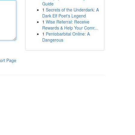
Guide
1
Secrets of the Underdark: A
Dark Elf Poet's Legend
1
Wise Referral: Receive
Rewards & Help Your Comr...
1
Pentobarbital Online: A
Dangerous
ort Page