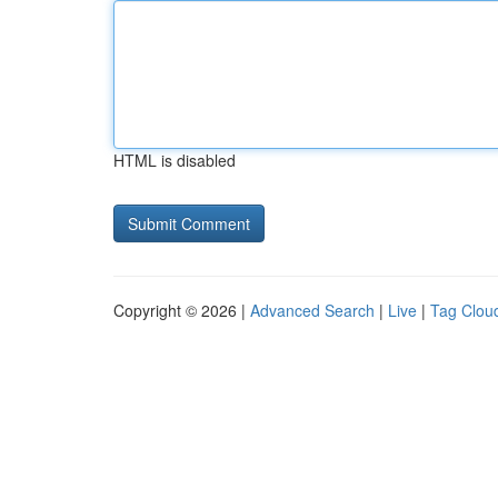
HTML is disabled
Copyright © 2026 |
Advanced Search
|
Live
|
Tag Clou