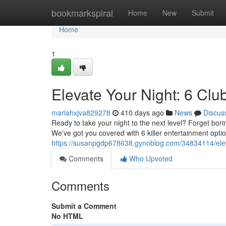
Home
bookmarkspiral
Home
New
Submit
Home
1
Elevate Your Night: 6 Cl
mariahxjva829278
410 days ago
News
Discus
Ready to take your night to the next level? Forget bori
We've got you covered with 6 killer entertainment option
https://susanpgdp678638.gynoblog.com/34834114/elevat
Comments
Who Upvoted
Comments
Submit a Comment
No HTML