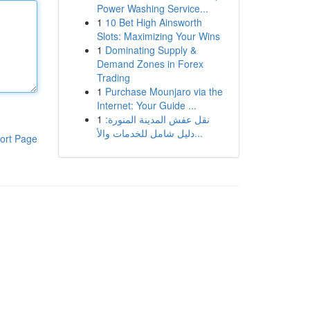
Power Washing Service...
1
10 Bet High Ainsworth
Slots: Maximizing Your Wins
1
Dominating Supply &
Demand Zones in Forex
Trading
1
Purchase Mounjaro via the
Internet: Your Guide ...
1
نقل عفش المدينة المنورة:
دليل شامل للخدمات والأ...
ort Page