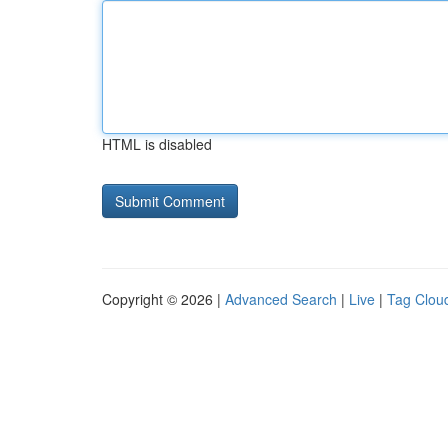
HTML is disabled
Copyright © 2026 |
Advanced Search
|
Live
|
Tag Clou