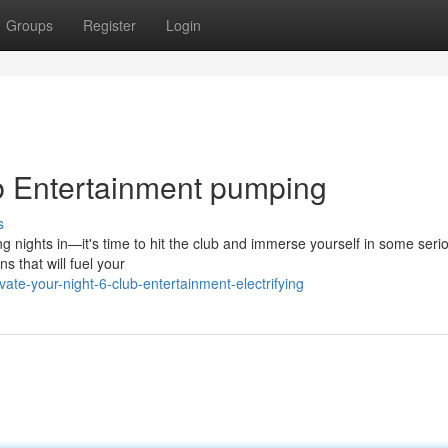
Groups
Register
Login
ub Entertainment pumping
s
ng nights in—it's time to hit the club and immerse yourself in some seri
s that will fuel your
e-your-night-6-club-entertainment-electrifying