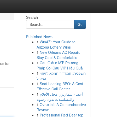
Search
Go
Published News
1
WinAZ: Your Guide to
Arizona Lottery Wins
1
New Orleans AC Repair:
Stay Cool & Comfortable
1
Cầu Giải 8 MT: Phương
ous fun!
Pháp Soi Cầu VIP Hiệu Quả
1
חשפנית: המדריך המלא לזיהוי
וטיפול
1
Seat Leasing BPO: A Cost-
Effective Call Center ...
1
أعضاء سمارترز: محل الأفلام
والمسلسلات بدون رسوم
1
Ovruxtali: A Comprehensive
Review
1
Professional Red Deer top