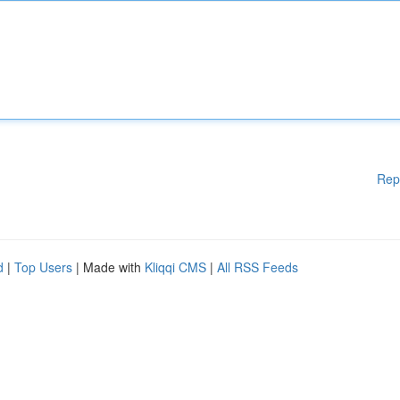
Rep
d
|
Top Users
| Made with
Kliqqi CMS
|
All RSS Feeds