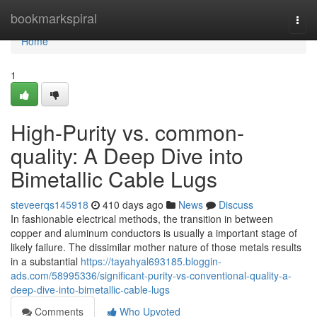
Home
bookmarkspiral
Togg
navi
Home
1
High-Purity vs. common-
quality: A Deep Dive into
Bimetallic Cable Lugs
steveerqs145918
410 days ago
News
Discuss
In fashionable electrical methods, the transition in between
copper and aluminum conductors is usually a important stage of
likely failure. The dissimilar mother nature of those metals results
in a substantial
https://tayahyal693185.bloggin-
ads.com/58995336/significant-purity-vs-conventional-quality-a-
deep-dive-into-bimetallic-cable-lugs
Comments
Who Upvoted