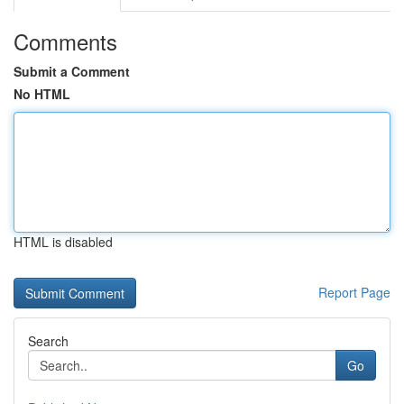
Comments
Submit a Comment
No HTML
HTML is disabled
Report Page
Search
Go