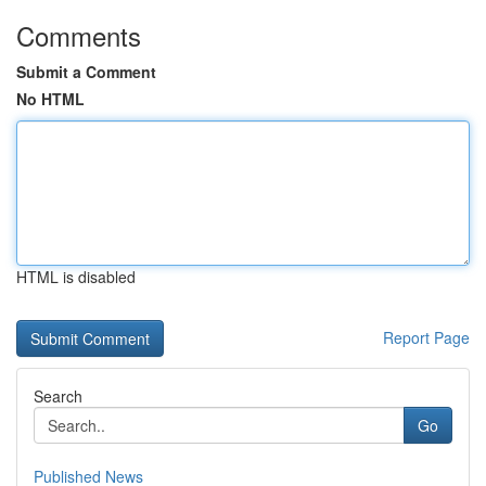
Comments
Submit a Comment
No HTML
HTML is disabled
Report Page
Search
Go
Published News