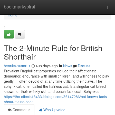
Home
bookmarkspiral
Togg
navi
Home
1
The 2-Minute Rule for British
Shorthair
henrika703mru1
408 days ago
News
Discuss
Prevalent Ragdoll cat properties include their affectionate
demeanor, endurance with small children, and willingness to play
gently — often devoid of at any time utilizing their claws. The
sphynx cat, often called the hairless cat, is a singular cat breed
known for their wrinkly skin and peach fuzz coat. Sphynxes
https://thc-effects13433.idblogz.com/36147286/not-known-facts-
about-maine-coon
Comments
Who Upvoted