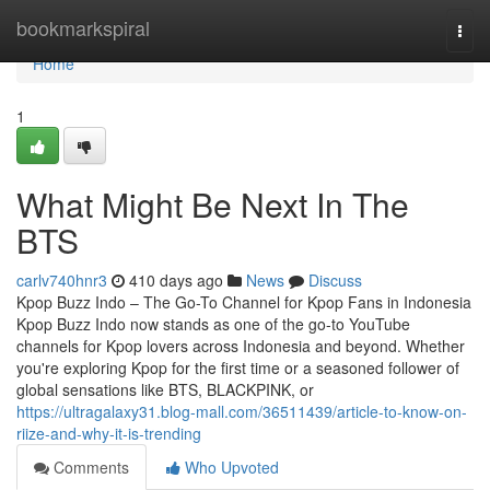
Home
bookmarkspiral
Togg
navi
Home
1
What Might Be Next In The
BTS
carlv740hnr3
410 days ago
News
Discuss
Kpop Buzz Indo – The Go-To Channel for Kpop Fans in Indonesia
Kpop Buzz Indo now stands as one of the go-to YouTube
channels for Kpop lovers across Indonesia and beyond. Whether
you're exploring Kpop for the first time or a seasoned follower of
global sensations like BTS, BLACKPINK, or
https://ultragalaxy31.blog-mall.com/36511439/article-to-know-on-
riize-and-why-it-is-trending
Comments
Who Upvoted