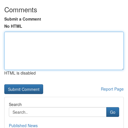
Comments
Submit a Comment
No HTML
HTML is disabled
Report Page
Search
Go
Published News