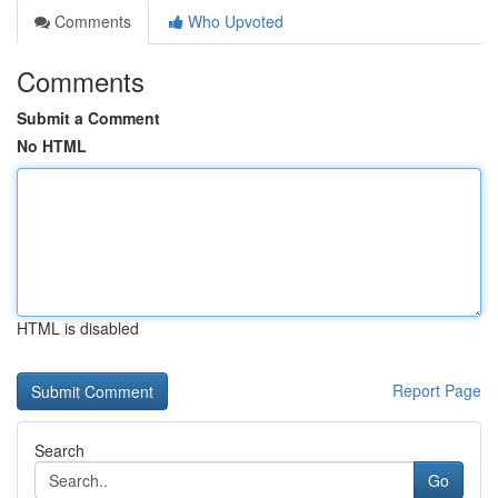
Comments
Who Upvoted
Comments
Submit a Comment
No HTML
HTML is disabled
Report Page
Search
Go