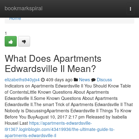
Home
bookmarkspiral
Togg
navi
Home
1
What Does Apartments
Edwardsville Il Mean?
elizabeths940yjx4
409 days ago
News
Discuss
Indicators on Apartments Edwardsville Il You Should Know Table
of ContentsLittle Known Questions About Apartments
Edwardsville Il.Some Known Questions About Apartments
Edwardsville Il.The smart Trick of Apartments Edwardsville Il That
Nobody is DiscussingApartments Edwardsville Il Things To Know
Before You BuyAugust 10, 2017 2:17 pm Released by Isabella
Housel Last
https://apartments-edwardsville-
i91367.loginblogin.com/43419936/the-ultimate-guide-to-
apartments-edwardsville-il