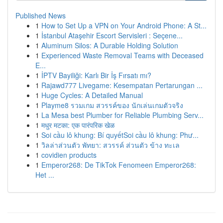
Published News
1
How to Set Up a VPN on Your Android Phone: A St...
1
İstanbul Ataşehir Escort Servisleri : Seçene...
1
Aluminum Silos: A Durable Holding Solution
1
Experienced Waste Removal Teams with Deceased
E...
1
İPTV Bayiliği: Karlı Bir İş Fırsatı mı?
1
Rajawd777 Livegame: Kesempatan Pertarungan ...
1
Huge Cycles: A Detailed Manual
1
Playme8 รวมเกม สวรรค์ของ นักเล่นเกมตัวจริง
1
La Mesa best Plumber for Reliable Plumbing Serv...
1
मधुर मटका: एक पारंपरिक खेळ
1
Soi cầu lô khung: Bí quyếtSoi cầu lô khung: Phư...
1
วิลล่าส่วนตัว พัทยา: สวรรค์ ส่วนตัว ข้าง ทะเล
1
covidien products
1
Emperor268: De TikTok Fenomeen Emperor268:
Het ...