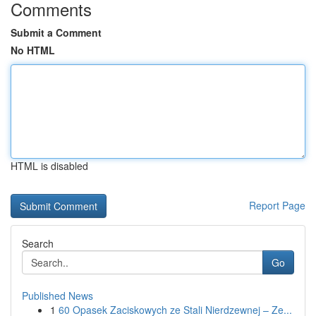
Comments
Submit a Comment
No HTML
HTML is disabled
Report Page
Search
Go
Published News
1
60 Opasek Zaciskowych ze Stali Nierdzewnej – Ze...