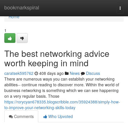
Home
bookmarkspiral
Togg
navi
Home
1
The best networking advice
worth keeping in mind
caratsek595762
408 days ago
News
Discuss
There are numerous ways you can establish your networking
abilities-- continue reading to discover more. Within the world of
business networking is something which we can see happening
on a very regular basis. Those
https://rorycyan678335.blogscribble.com/35924388/simply-how-
to-improve-your-networking-skills-today
Comments
Who Upvoted