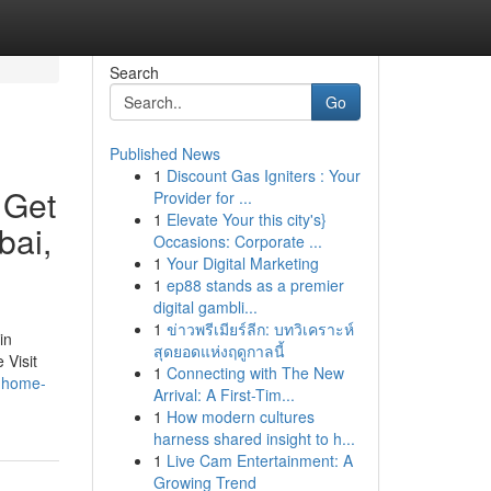
Search
Go
Published News
1
Discount Gas Igniters : Your
 Get
Provider for ...
1
Elevate Your this city's}
bai,
Occasions: Corporate ...
1
Your Digital Marketing
1
ep88 stands as a premier
digital gambli...
1
ข่าวพรีเมียร์ลีก: บทวิเคราะห์
in
สุดยอดแห่งฤดูกาลนี้
 Visit
1
Connecting with The New
s-home-
Arrival: A First-Tim...
1
How modern cultures
harness shared insight to h...
1
Live Cam Entertainment: A
Growing Trend