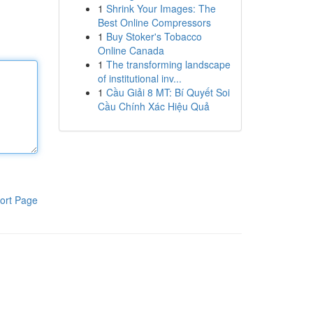
1
Shrink Your Images: The
Best Online Compressors
1
Buy Stoker's Tobacco
Online Canada
1
The transforming landscape
of institutional inv...
1
Cầu Giải 8 MT: Bí Quyết Soi
Cầu Chính Xác Hiệu Quả
ort Page