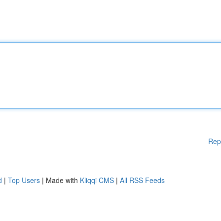
Rep
d
|
Top Users
| Made with
Kliqqi CMS
|
All RSS Feeds