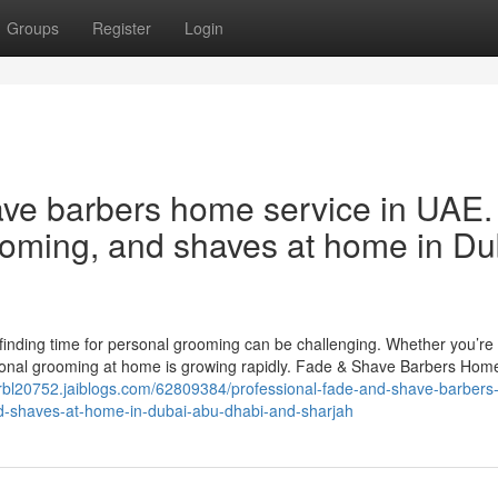
Groups
Register
Login
ave barbers home service in UAE.
rooming, and shaves at home in Du
, finding time for personal grooming can be challenging. Whether you’re 
ional grooming at home is growing rapidly. Fade & Shave Barbers Home
hrbl20752.jaiblogs.com/62809384/professional-fade-and-shave-barber
nd-shaves-at-home-in-dubai-abu-dhabi-and-sharjah