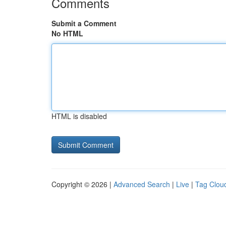
Comments
Submit a Comment
No HTML
HTML is disabled
Copyright © 2026 |
Advanced Search
|
Live
|
Tag Clou