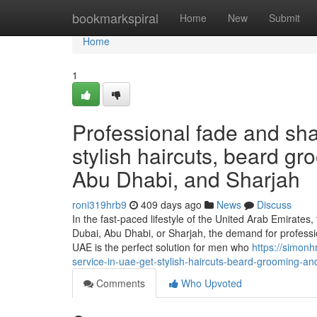
Home
bookmarkspiral
Home
New
Submit
Home
1
Professional fade and sh
stylish haircuts, beard g
Abu Dhabi, and Sharjah
roni319hrb9
409 days ago
News
Discuss
In the fast-paced lifestyle of the United Arab Emirates
Dubai, Abu Dhabi, or Sharjah, the demand for profess
UAE is the perfect solution for men who
https://simon
service-in-uae-get-stylish-haircuts-beard-grooming-a
Comments
Who Upvoted