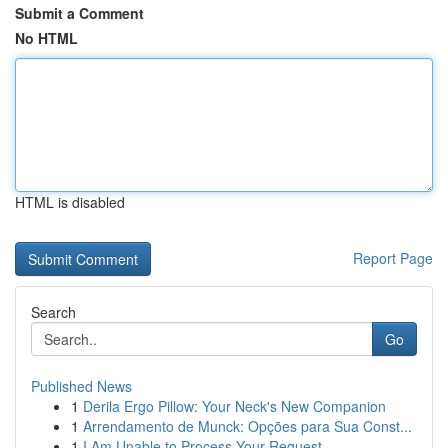
Submit a Comment
No HTML
HTML is disabled
Report Page
Search
Go
Published News
1
Derila Ergo Pillow: Your Neck's New Companion
1
Arrendamento de Munck: Opções para Sua Const...
1
I Am Unable to Process Your Request