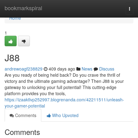
Home
bookmarkspiral
Togg
navi
Home
1
J88
andrewoagf238829
409 days ago
News
Discuss
Are you ready of being held back? Do you crave the thrill of
victory and the ultimate gaming advantage? Then J88 is your
gateway to unlocking your full potential! This cutting-edge
platform provides you the tools,
https://izaaktlvp252997.blogrenanda.com/42211511/unleash-
your-gamer-potential
Comments
Who Upvoted
Comments