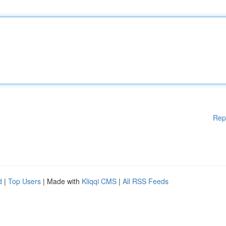
Rep
d
|
Top Users
| Made with
Kliqqi CMS
|
All RSS Feeds