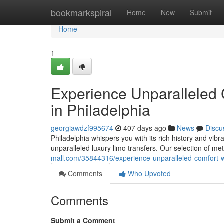
Home
bookmarkspiral
Home
New
Submit
Home
1
Experience Unparalleled 
in Philadelphia
georgiawdzf995674
407 days ago
News
Discu
Philadelphia whispers you with its rich history and vibr
unparalleled luxury limo transfers. Our selection of me
mall.com/35844316/experience-unparalleled-comfort-wit
Comments
Who Upvoted
Comments
Submit a Comment