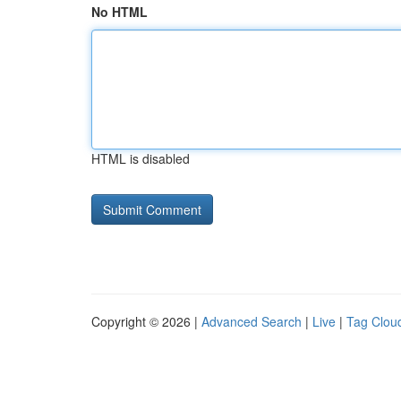
No HTML
HTML is disabled
Copyright © 2026 |
Advanced Search
|
Live
|
Tag Clou