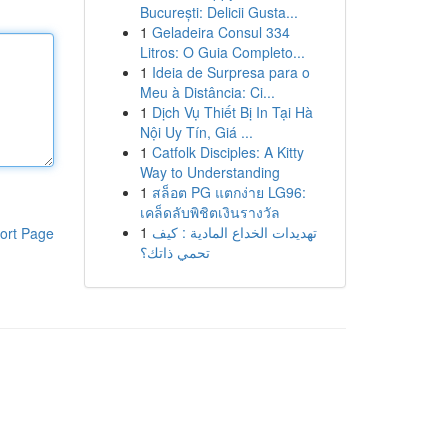
București: Delicii Gusta...
1
Geladeira Consul 334
Litros: O Guia Completo...
1
Ideia de Surpresa para o
Meu à Distância: Ci...
1
Dịch Vụ Thiết Bị In Tại Hà
Nội Uy Tín, Giá ...
1
Catfolk Disciples: A Kitty
Way to Understanding
1
สล็อต PG แตกง่าย LG96:
เคล็ดลับพิชิตเงินรางวัล
1
تهديدات الخداع المادية : كيف
ort Page
تحمي ذاتك؟