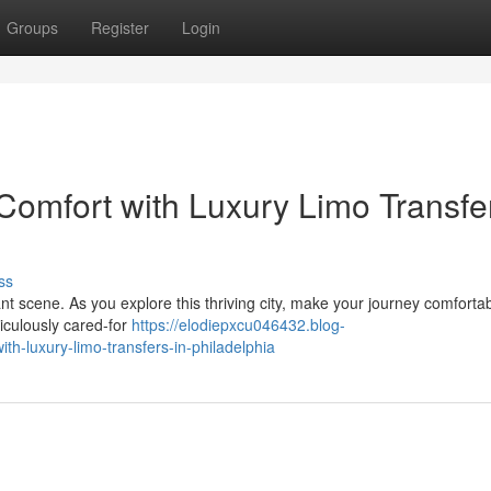
Groups
Register
Login
Comfort with Luxury Limo Transfe
ss
ant scene. As you explore this thriving city, make your journey comfortab
ticulously cared-for
https://elodiepxcu046432.blog-
h-luxury-limo-transfers-in-philadelphia