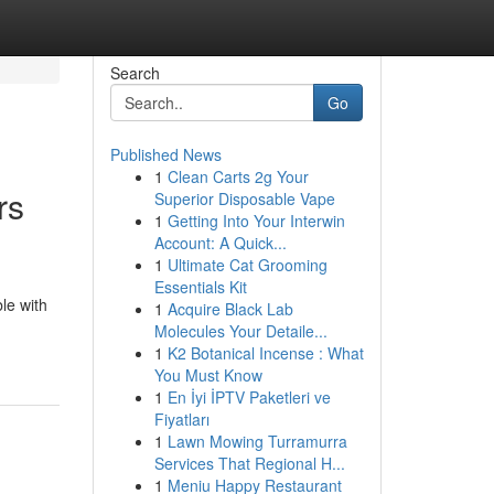
Search
Go
Published News
1
Clean Carts 2g Your
rs
Superior Disposable Vape
1
Getting Into Your Interwin
Account: A Quick...
1
Ultimate Cat Grooming
Essentials Kit
le with
1
Acquire Black Lab
Molecules Your Detaile...
1
K2 Botanical Incense : What
You Must Know
1
En İyi İPTV Paketleri ve
Fiyatları
1
Lawn Mowing Turramurra
Services That Regional H...
1
Meniu Happy Restaurant