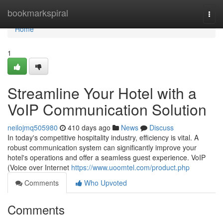
Home
bookmarkspiral
Togg
navi
Home
1
Streamline Your Hotel with a
VoIP Communication Solution
neilojmq505980
410 days ago
News
Discuss
In today's competitive hospitality industry, efficiency is vital. A
robust communication system can significantly improve your
hotel's operations and offer a seamless guest experience. VoIP
(Voice over Internet
https://www.uoomtel.com/product.php
Comments
Who Upvoted
Comments