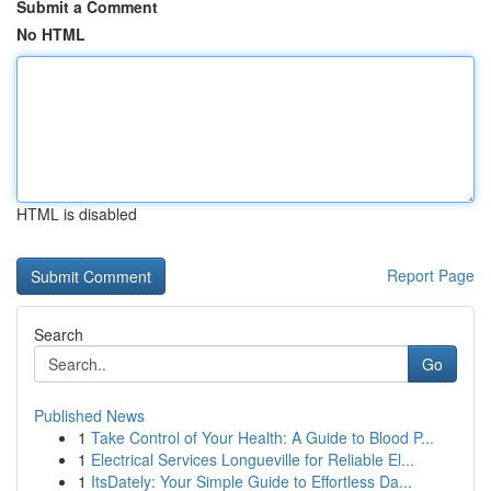
Submit a Comment
No HTML
HTML is disabled
Report Page
Search
Go
Published News
1
Take Control of Your Health: A Guide to Blood P...
1
Electrical Services Longueville for Reliable El...
1
ItsDately: Your Simple Guide to Effortless Da...