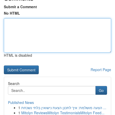
Submit a Comment
No HTML
HTML is disabled
Report Page
Search
Go
Published News
1
הצעה מושלמת: איך לתכנן הצעת נישואין בלתי נשכחת ...
1
Mitolyn ReviewsMitolyn TestimonialsMitolyn Feed...