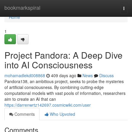
Home
bookmarkspiral
Togg
navi
Home
1
Project Pandora: A Deep Dive
into AI Consciousness
mohamadlekd008868
409 days ago
News
Discuss
Pandora138, an ambitious project, seeks to probe the mysteries
of artificial consciousness. By combining cutting-edge
computational models with vast pools of information, researchers
aim to create an AI that can
https://darrenwrtz142697.cosmicwiki.com/user
Comments
Who Upvoted
Comments