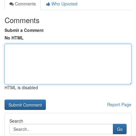
Comments
Who Upvoted
Comments
Submit a Comment
No HTML
HTML is disabled
Report Page
Search
Go