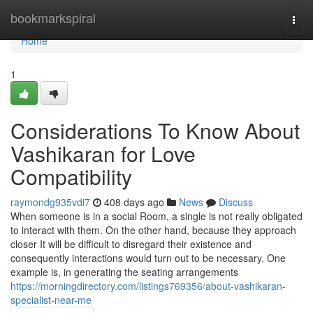
Home
bookmarkspiral
Togg
navi
Home
1
Considerations To Know About
Vashikaran for Love
Compatibility
raymondg935vdi7
408 days ago
News
Discuss
When someone is in a social Room, a single is not really obligated
to interact with them. On the other hand, because they approach
closer It will be difficult to disregard their existence and
consequently interactions would turn out to be necessary. One
example is, in generating the seating arrangements
https://morningdirectory.com/listings769356/about-vashikaran-
specialist-near-me