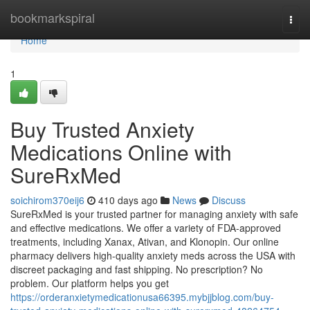
Home
bookmarkspiral
Togg
navi
Home
1
Buy Trusted Anxiety
Medications Online with
SureRxMed
soichirom370eij6
410 days ago
News
Discuss
SureRxMed is your trusted partner for managing anxiety with safe
and effective medications. We offer a variety of FDA-approved
treatments, including Xanax, Ativan, and Klonopin. Our online
pharmacy delivers high-quality anxiety meds across the USA with
discreet packaging and fast shipping. No prescription? No
problem. Our platform helps you get
https://orderanxietymedicationusa66395.mybjjblog.com/buy-