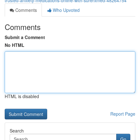
trusted-anxiety-medications-online-with-surerxmed-48264754
Comments
Who Upvoted
Comments
Submit a Comment
No HTML
HTML is disabled
Report Page
Search
Go