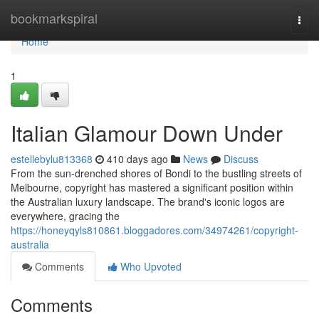
Home
bookmarkspiral
Togg
navi
Home
1
Italian Glamour Down Under
estellebylu813368
410 days ago
News
Discuss
From the sun-drenched shores of Bondi to the bustling streets of
Melbourne, copyright has mastered a significant position within
the Australian luxury landscape. The brand's iconic logos are
everywhere, gracing the
https://honeyqyls810861.bloggadores.com/34974261/copyright-
australia
Comments
Who Upvoted
Comments