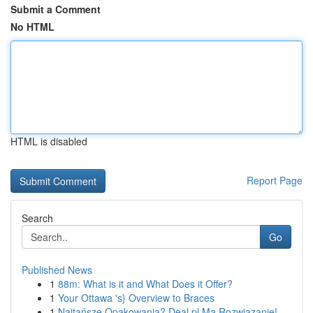
Submit a Comment
No HTML
HTML is disabled
Report Page
Search
Go
Published News
1
88m: What is it and What Does it Offer?
1
Your Ottawa 's} Overview to Braces
1
Najtańsze Opakowania? Deal.pl Ma Rozwiązanie!