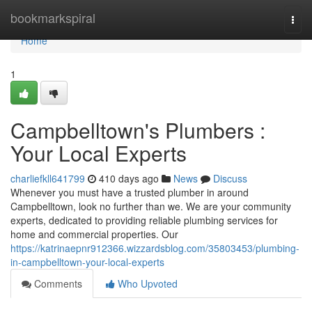
Home
bookmarkspiral
Togg
navi
Home
1
Campbelltown's Plumbers :
Your Local Experts
charliefkll641799
410 days ago
News
Discuss
Whenever you must have a trusted plumber in around
Campbelltown, look no further than we. We are your community
experts, dedicated to providing reliable plumbing services for
home and commercial properties. Our
https://katrinaepnr912366.wizzardsblog.com/35803453/plumbing-
in-campbelltown-your-local-experts
Comments
Who Upvoted