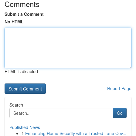
Comments
Submit a Comment
No HTML
HTML is disabled
Report Page
Search
Go
Published News
1
Enhancing Home Security with a Trusted Lane Cov...