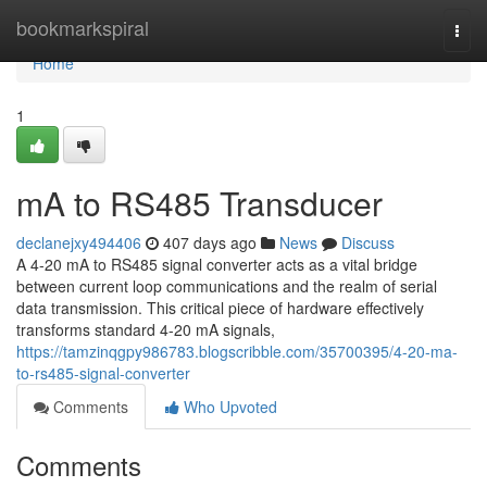
Home
bookmarkspiral
Togg
navi
Home
1
mA to RS485 Transducer
declanejxy494406
407 days ago
News
Discuss
A 4-20 mA to RS485 signal converter acts as a vital bridge
between current loop communications and the realm of serial
data transmission. This critical piece of hardware effectively
transforms standard 4-20 mA signals,
https://tamzinqgpy986783.blogscribble.com/35700395/4-20-ma-
to-rs485-signal-converter
Comments
Who Upvoted
Comments