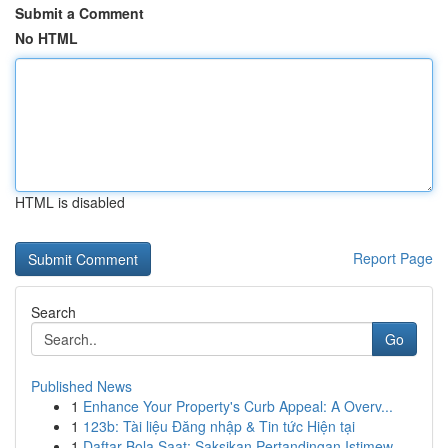
Submit a Comment
No HTML
HTML is disabled
Report Page
Search
Go
Published News
1
Enhance Your Property's Curb Appeal: A Overv...
1
123b: Tài liệu Đăng nhập & Tin tức Hiện tại
1
Daftar Bola Saat: Saksikan Pertandingan Istimew...