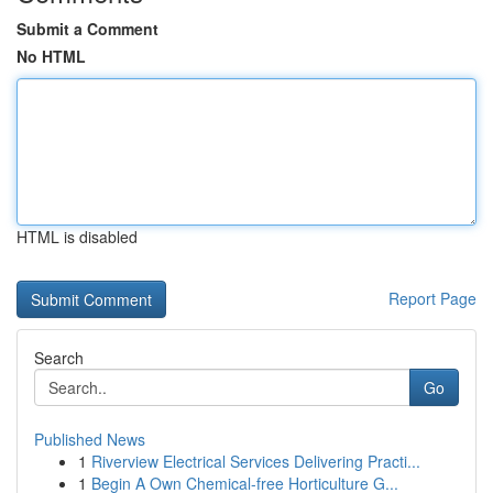
Submit a Comment
No HTML
HTML is disabled
Report Page
Search
Go
Published News
1
Riverview Electrical Services Delivering Practi...
1
Begin A Own Chemical-free Horticulture G...