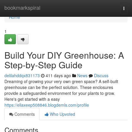
Home
bookmarkspiral
Togg
navi
Home
1
Build Your DIY Greenhouse: A
Step-by-Step Guide
delilahddqx831173
411 days ago
News
Discuss
Dreaming of growing your very own green space? A self-built
greenhouse can be the perfect solution. These enclosures
provide a safeguarded environment for your plants to grow.
Here's get started with a easy
https://ellaxeep508846.blogdemls.com/profile
Comments
Who Upvoted
Comments