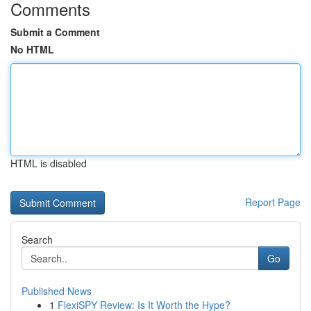
Comments
Submit a Comment
No HTML
HTML is disabled
Report Page
Search
Go
Published News
1
FlexiSPY Review: Is It Worth the Hype?