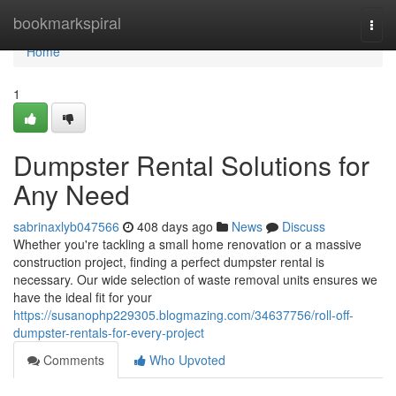
Home
bookmarkspiral
Togg
navi
Home
1
Dumpster Rental Solutions for
Any Need
sabrinaxlyb047566
408 days ago
News
Discuss
Whether you're tackling a small home renovation or a massive
construction project, finding a perfect dumpster rental is
necessary. Our wide selection of waste removal units ensures we
have the ideal fit for your
https://susanophp229305.blogmazing.com/34637756/roll-off-
dumpster-rentals-for-every-project
Comments
Who Upvoted