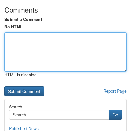
Comments
Submit a Comment
No HTML
HTML is disabled
Report Page
Search
Go
Published News