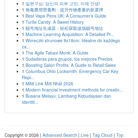
1
일본구심: 당신의 피부 고민, 이제 안녕!
1
無毒農用營養劑：提升作物產量的新選擇
1
Best Vape Pens UK: A Consumer's Guide
1
Turtle Candy: A Sweet History
1
靓号地址生成器：轻松获取波场靓号地址
1
Machine Learning Acquisition: A Detailed Pr...
1
Woreczki strunowe 8x18cm: Idealne do każdego
za...
1
The Agile Tabaxi Monk: A Guide
1
Sudaderas para grupos, los mejores Precios
1
Boosting Salon Profits: A Guide to Retail Sales
1
Columbus Ohio Locksmith: Emergency Car Key
Repl...
1
M88 Link Mới Nhất 2026
1
Modern financial investment methods for creatin...
1
Busana Melayu: Lambang Kebudayaan dan
Identiti...
Copyright © 2026 |
Advanced Search
|
Live
|
Tag Cloud
|
Top