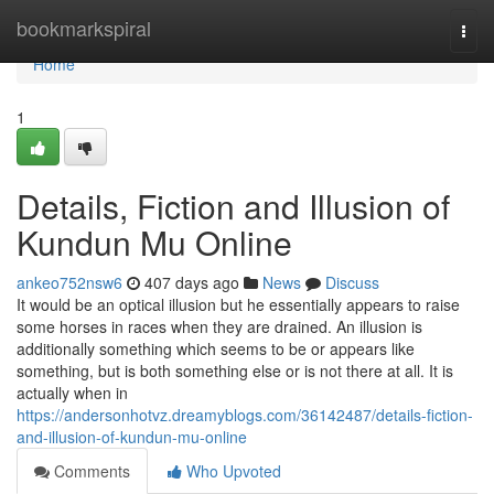
Home
bookmarkspiral
Togg
navi
Home
1
Details, Fiction and Illusion of
Kundun Mu Online
ankeo752nsw6
407 days ago
News
Discuss
It would be an optical illusion but he essentially appears to raise
some horses in races when they are drained. An illusion is
additionally something which seems to be or appears like
something, but is both something else or is not there at all. It is
actually when in
https://andersonhotvz.dreamyblogs.com/36142487/details-fiction-
and-illusion-of-kundun-mu-online
Comments
Who Upvoted