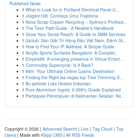
Published News
1
What to Look for in Portland Electrical Panel U...
1
ufagem168: Conheça Uma Trajetória
1
Nova Scrap Copper Recycling – Sydney’s Professi...
1
The Teen Patti Guide : A Newbie's Handbook
1
Grow Your Social Reach: A Guide to SMM Services
1
24club: Sàn Giải Trí Hàng Đầu Việt Nam, Đánh Gi...
1
How to Find Your IP Address: A Simple Guide
1
Acrylic Sports Surfaces Bangalore: A Complet...
1
Empire88: A emerging presence in Virtual Entert...
1
Commodity Supercycle: Is It Back?
1
88m: Your Ultimate Online Casino Destination
1
Finding the Right las vegas top Tree Trimming S...
1
Bu şehirde Lüks Hostes İmkanları
1
Pure Aluminium Ingots: 0.999% Grade Explained
1
Partisipasi Perempuan di Kalimantan Selatan: Ke...
Copyright © 2026 |
Advanced Search
|
Live
|
Tag Cloud
|
Top
Users
| Made with
Kliqqi CMS
|
All RSS Feeds