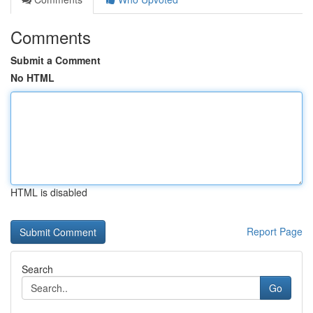
Comments
Submit a Comment
No HTML
HTML is disabled
Report Page
Search
Go