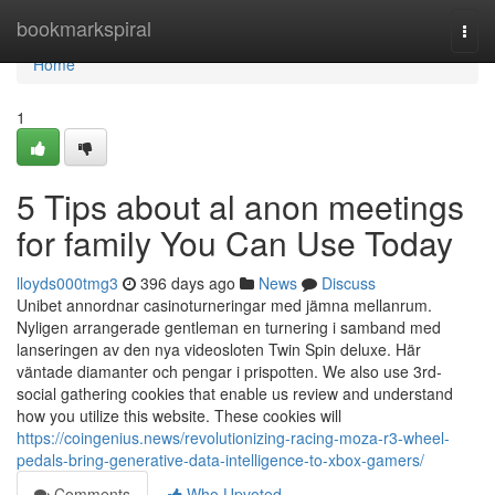
Home
bookmarkspiral
Togg
navi
Home
1
5 Tips about al anon meetings
for family You Can Use Today
lloyds000tmg3
396 days ago
News
Discuss
Unibet annordnar casinoturneringar med jämna mellanrum.
Nyligen arrangerade gentleman en turnering i samband med
lanseringen av den nya videosloten Twin Spin deluxe. Här
väntade diamanter och pengar i prispotten. We also use 3rd-
social gathering cookies that enable us review and understand
how you utilize this website. These cookies will
https://coingenius.news/revolutionizing-racing-moza-r3-wheel-
pedals-bring-generative-data-intelligence-to-xbox-gamers/
Comments
Who Upvoted