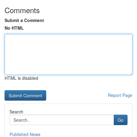
Comments
Submit a Comment
No HTML
HTML is disabled
Report Page
Search
Go
Published News