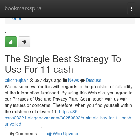
Home
bookmarkspiral
Togg
navi
Home
1
The Single Best Strategy To
Use For 11 cash
pikc416jha7
397 days ago
News
Discuss
We make no warranties with regards to the precision or reliability
of the information furnished. By using this Web site, you agree to
our Phrases of Use and Privacy Plan. Get in touch with us with
any issues or concerns. Therefore, when you find yourself within
the existence of eleven:11,
https://35-
cash23321.blogdeazar.com/36250893/a-simple-key-for-11-cash-
unveiled
Comments
Who Upvoted