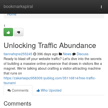
Home
bookmarkspiral
Togg
navi
Home
1
Unlocking Traffic Abundance
tiannahqne255245
396 days ago
News
Discuss
Ready to blast off your website traffic? Let's dive into the secrets
of building a massive online presence that draws in visitors like a
magnet. We're talking about crafting a visitor-attracting machine
that runs on
https://zakariasjxz958309.iyublog.com/35116814/free-traffic-
tsunami
Comments
Who Upvoted
Comments