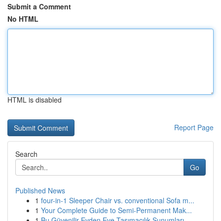
Submit a Comment
No HTML
HTML is disabled
Report Page
Search
Go
Published News
1
four-in-1 Sleeper Chair vs. conventional Sofa m...
1
Your Complete Guide to Semi-Permanent Mak...
1
Bu Güvenilir Evden Eve Taşımacılık Sunumları