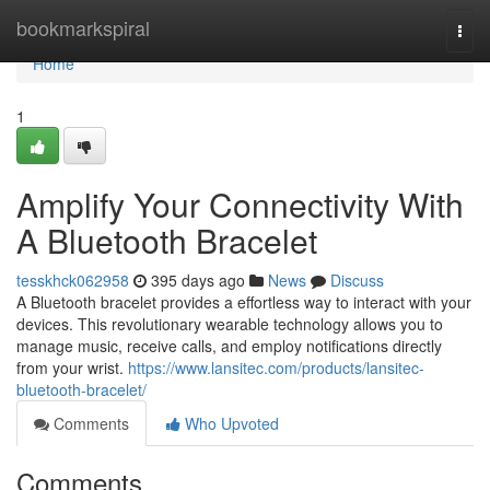
Home
bookmarkspiral
Togg
navi
Home
1
Amplify Your Connectivity With
A Bluetooth Bracelet
tesskhck062958
395 days ago
News
Discuss
A Bluetooth bracelet provides a effortless way to interact with your
devices. This revolutionary wearable technology allows you to
manage music, receive calls, and employ notifications directly
from your wrist.
https://www.lansitec.com/products/lansitec-
bluetooth-bracelet/
Comments
Who Upvoted
Comments