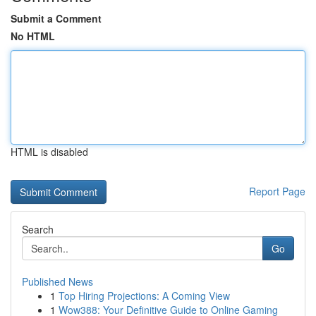
Submit a Comment
No HTML
HTML is disabled
Report Page
Search
Go
Published News
1
Top Hiring Projections: A Coming View
1
Wow388: Your Definitive Guide to Online Gaming