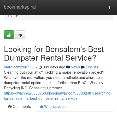
Home
bookmarkspiral
Togg
navi
Home
1
Looking for Bensalem's Best
Dumpster Rental Service?
margiecmpw877567
399 days ago
News
Discuss
Cleaning out your attic? Tackling a major renovation project?
Whatever the motivation, you need a reliable and affordable
dumpster rental option. Look no further than BroCo Waste &
Recycling INC, Bensalem's premier
https://owainnkwu308750.blogginaway.com/36602487/searching-
for-bensalem-s-best-dumpster-rental-service
Comments
Who Upvoted