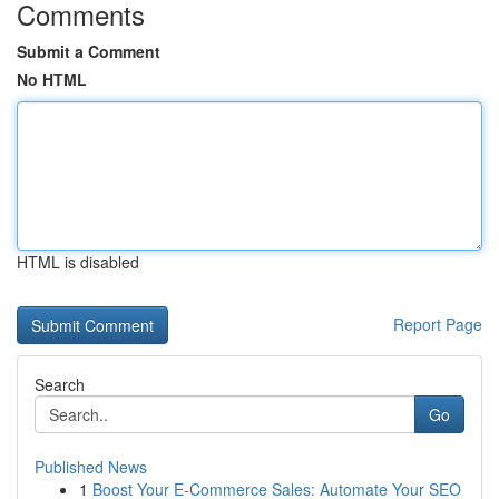
Comments
Submit a Comment
No HTML
HTML is disabled
Report Page
Search
Go
Published News
1
Boost Your E-Commerce Sales: Automate Your SEO