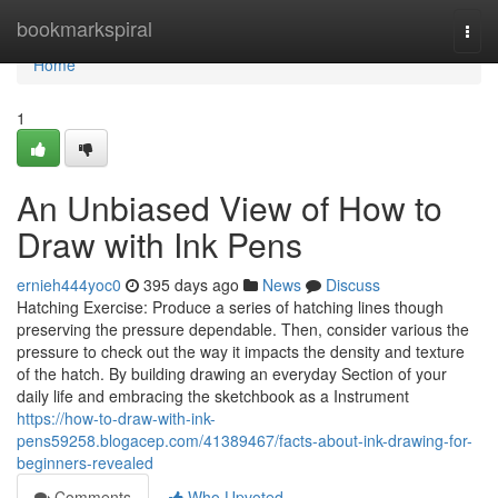
Home
bookmarkspiral
Togg
navi
Home
1
An Unbiased View of How to
Draw with Ink Pens
ernieh444yoc0
395 days ago
News
Discuss
Hatching Exercise: Produce a series of hatching lines though
preserving the pressure dependable. Then, consider various the
pressure to check out the way it impacts the density and texture
of the hatch. By building drawing an everyday Section of your
daily life and embracing the sketchbook as a Instrument
https://how-to-draw-with-ink-
pens59258.blogacep.com/41389467/facts-about-ink-drawing-for-
beginners-revealed
Comments
Who Upvoted