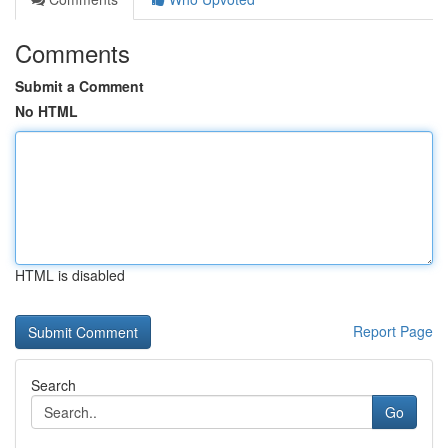
Comments
Submit a Comment
No HTML
HTML is disabled
Report Page
Search
Go