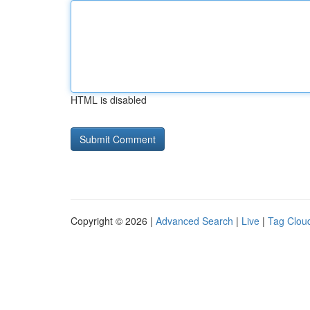
HTML is disabled
Copyright © 2026 |
Advanced Search
|
Live
|
Tag Clou