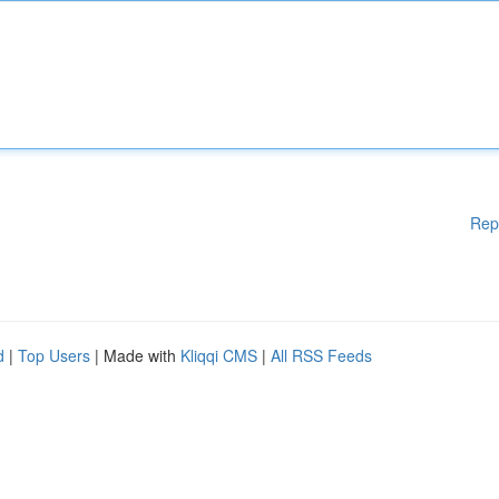
Rep
d
|
Top Users
| Made with
Kliqqi CMS
|
All RSS Feeds