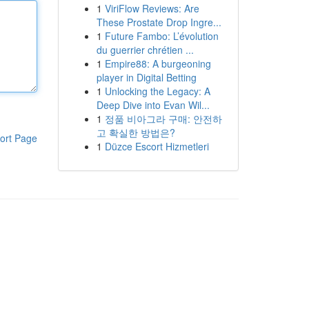
1
ViriFlow Reviews: Are
These Prostate Drop Ingre...
1
Future Fambo: L’évolution
du guerrier chrétien ...
1
Empire88: A burgeoning
player in Digital Betting
1
Unlocking the Legacy: A
Deep Dive into Evan Wil...
1
정품 비아그라 구매: 안전하
고 확실한 방법은?
ort Page
1
Düzce Escort Hizmetleri