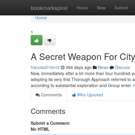
Home
bookmarkspiral
Home
New
Submit
Home
1
A Secret Weapon For City
franciss516rrr2
394 days ago
News
Discuss
Now, immediately after a lot more than four hundred-ye
adopting its very first Thorough Approach referred to a
according to substantial exploration and Group enter.
Comments
Who Upvoted
Comments
Submit a Comment
No HTML