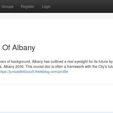
Groups
Register
Login
 Of Albany
ars of background, Albany has outlined a real eyesight for its future by
s, Albany 2030. This crucial doc is often a framework with the City's fut
https://juniusd840zzx5.theisblog.com/profile