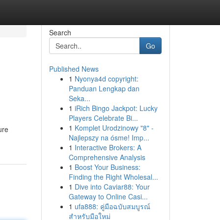
Search
Go
Published News
1
Nyonya4d copyright:
Panduan Lengkap dan
Seka...
1
iRich Bingo Jackpot: Lucky
Players Celebrate Bi...
1
Komplet Urodzinowy "8" -
ure
Najlepszy na ósme! Imp...
1
Interactive Brokers: A
Comprehensive Analysis
1
Boost Your Business:
Finding the Right Wholesal...
1
Dive into Caviar88: Your
Gateway to Online Casi...
1
ufa888: คู่มือฉบับสมบูรณ์
สำหรับมือใหม่