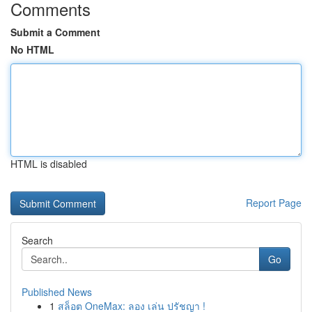
Comments
Submit a Comment
No HTML
HTML is disabled
Report Page
Search
Go
Published News
1
สล็อต OneMax: ลอง เล่น ปรัชญา !