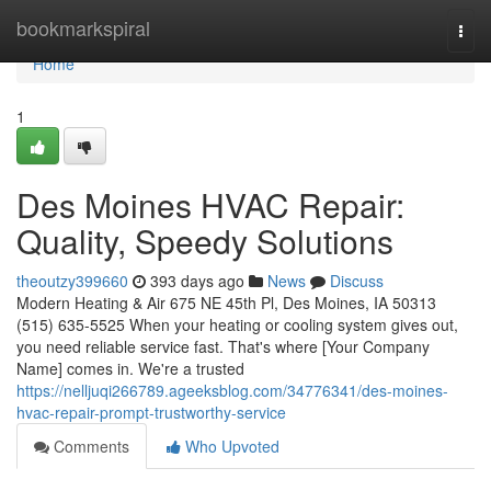
Home
bookmarkspiral
Togg
navi
Home
1
Des Moines HVAC Repair:
Quality, Speedy Solutions
theoutzy399660
393 days ago
News
Discuss
Modern Heating & Air 675 NE 45th Pl, Des Moines, IA 50313
(515) 635-5525 When your heating or cooling system gives out,
you need reliable service fast. That's where [Your Company
Name] comes in. We're a trusted
https://nelljuqi266789.ageeksblog.com/34776341/des-moines-
hvac-repair-prompt-trustworthy-service
Comments
Who Upvoted