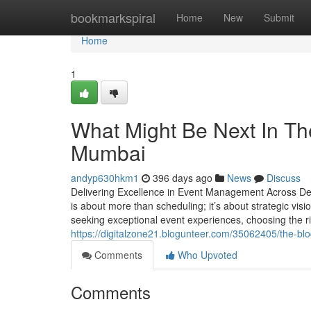
Home
bookmarkspiral
Home
New
Submit
Home
1
What Might Be Next In T
Mumbai
andyp630hkm1
396 days ago
News
Discuss
Delivering Excellence in Event Management Across Del
is about more than scheduling; it’s about strategic visi
seeking exceptional event experiences, choosing the 
https://digitalzone21.blogunteer.com/35062405/the
Comments
Who Upvoted
Comments