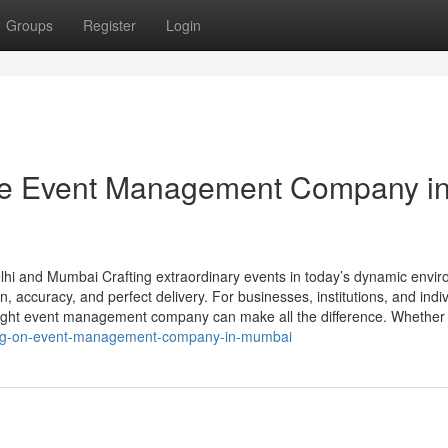
Groups
Register
Login
he Event Management Company i
hi and Mumbai Crafting extraordinary events in today’s dynamic envi
on, accuracy, and perfect delivery. For businesses, institutions, and indi
right event management company can make all the difference. Whether
-blog-on-event-management-company-in-mumbai