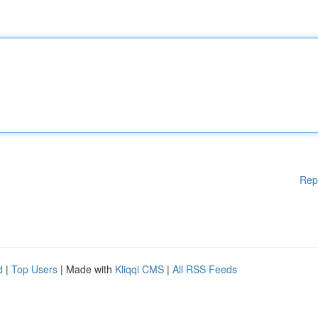
Rep
d
|
Top Users
| Made with
Kliqqi CMS
|
All RSS Feeds