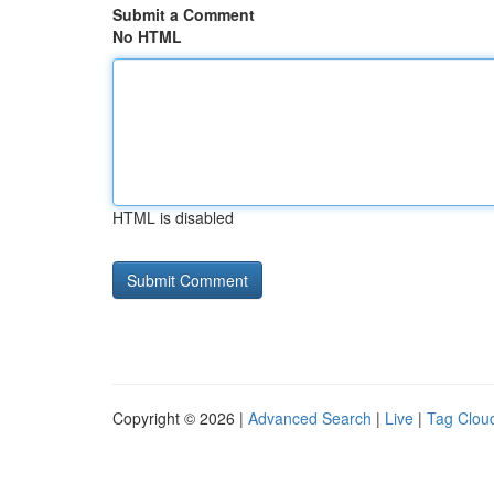
Submit a Comment
No HTML
HTML is disabled
Copyright © 2026 |
Advanced Search
|
Live
|
Tag Clou