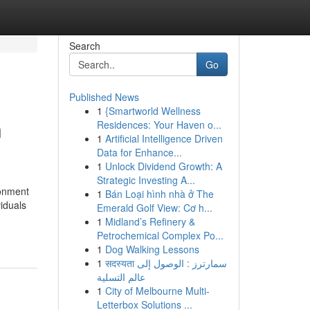
Search
Go
Published News
1
{Smartworld Wellness
n
Residences: Your Haven o...
1
Artificial Intelligence Driven
Data for Enhance...
1
Unlock Dividend Growth: A
Strategic Investing A...
ronment
1
Bán Loại hình nhà ở The
viduals
Emerald Golf View: Cơ h...
1
Midland’s Refinery &
Petrochemical Complex Po...
1
Dog Walking Lessons
1
सदस्यता سمارترز : الوصول إلى
عالم التسلية
1
City of Melbourne Multi-
Letterbox Solutions ...