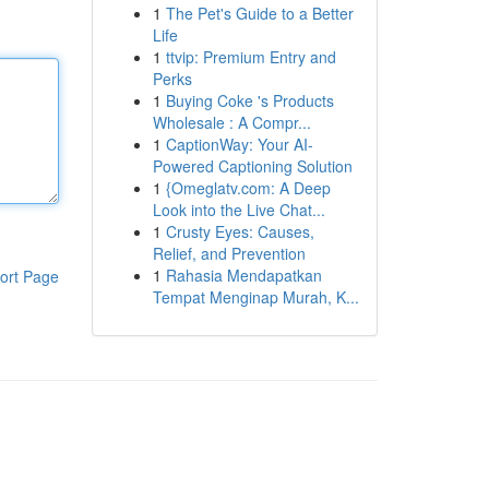
1
The Pet's Guide to a Better
Life
1
ttvip: Premium Entry and
Perks
1
Buying Coke 's Products
Wholesale : A Compr...
1
CaptionWay: Your AI-
Powered Captioning Solution
1
{Omeglatv.com: A Deep
Look into the Live Chat...
1
Crusty Eyes: Causes,
Relief, and Prevention
1
Rahasia Mendapatkan
ort Page
Tempat Menginap Murah, K...