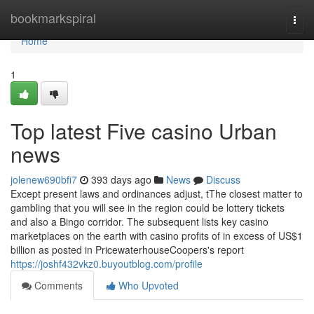
Home
bookmarkspiral
Togg
navi
Home
1
Top latest Five casino Urban
news
jolenew690bfi7
393 days ago
News
Discuss
Except present laws and ordinances adjust, tThe closest matter to
gambling that you will see in the region could be lottery tickets
and also a Bingo corridor. The subsequent lists key casino
marketplaces on the earth with casino profits of in excess of US$1
billion as posted in PricewaterhouseCoopers's report
https://joshf432vkz0.buyoutblog.com/profile
Comments
Who Upvoted