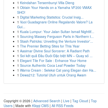
1
Keindahan Tersembunyi Villa Dieng
1
Obtain Your Hands on a Yamaha VF200 VMAX
SHO!
1
Digital Marketing Statistics: Crucial Insig...
1
Vuoi Guadagnare Online Regalando Valore? La
Gui...
1
Kuala Lumpur: Your Jalan Sultan Ismail Nightlif...
1
Sourcing Massey Ferguson Parts in Northern t...
1
Stash Patricks: Unveiling the Venture Investor'...
1
The Premier Betting Sites for This Year
1
Aasimar Divine Soul Sorcerer: A Radiant Path
1
Soi kết quả Đầu Đuôi Đặc biệt MN – Quay số ...
1
Elegant Tile For Sale : Enhance Your Home
1
Source Authentic Coca Leaf Powder Today
1
Warna Cream : Seleksi Cat yang Elegan dan Ha...
1
Dewa212: Tutorial Utuh untuk Orang Awam
Copyright © 2026 |
Advanced Search
|
Live
|
Tag Cloud
|
Top
Users
| Made with
Kliqqi CMS
|
All RSS Feeds