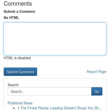
Comments
Submit a Comment
No HTML
HTML is disabled
Report Page
Search
Go
Published News
1
The Finest Places: Leading Dessert Shops You Sh...