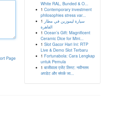
White RAL, Bunded & O...
1
Contemporary investment
philosophies stress var...
1
سيارة ليموزين في مطار
القاهرة
1
Ocean’s Gift: Magnificent
Ceramic Dice for Mini...
1
Slot Gacor Hari Ini: RTP
Live & Demo Slot Terbaru
1
Fortunabola: Cara Lengkap
ort Page
untuk Pemula
1
बाजीवाला एजेंट लिस्ट: नवीनतम
अपडेट और संपर्क जा...