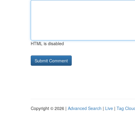
HTML is disabled
Copyright © 2026 |
Advanced Search
|
Live
|
Tag Clou