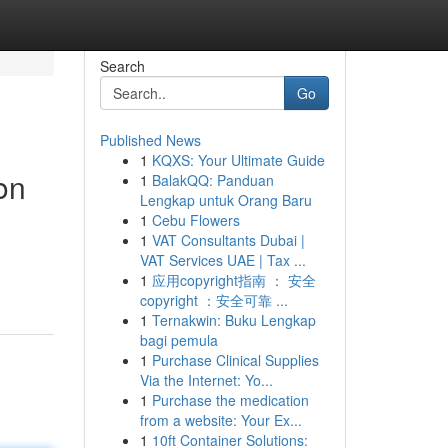
Search
Go
Published News
1
KQXS: Your Ultimate Guide
on
1
BalakQQ: Panduan
Lengkap untuk Orang Baru
1
Cebu Flowers
1
VAT Consultants Dubai |
VAT Services UAE | Tax ...
1
应用copyright指南 ： 安全
copyright ：安全可靠 ...
1
Ternakwin: Buku Lengkap
bagi pemula
1
Purchase Clinical Supplies
Via the Internet: Yo...
1
Purchase the medication
from a website: Your Ex...
1
10ft Container Solutions: