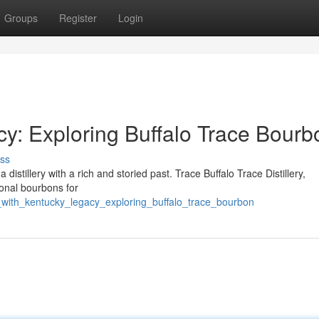
Groups
Register
Login
cy: Exploring Buffalo Trace Bourb
ss
a distillery with a rich and storied past. Trace Buffalo Trace Distillery,
onal bourbons for
p_with_kentucky_legacy_exploring_buffalo_trace_bourbon