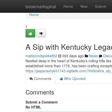
Home
bookmarkspiral
Home
New
Submit
Home
1
A Sip with Kentucky Lega
matteomdsp684852
393 days ago
News
Discu
Nestled deep in the heart of Kentucky's rolling hills lies 
established more than 1775, has been crafting excepti
https://jasperavhy631743.vigilwiki.com/7009249/a_si
Comments
Who Upvoted
Comments
Submit a Comment
No HTML