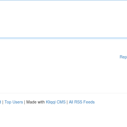
Rep
d
|
Top Users
| Made with
Kliqqi CMS
|
All RSS Feeds