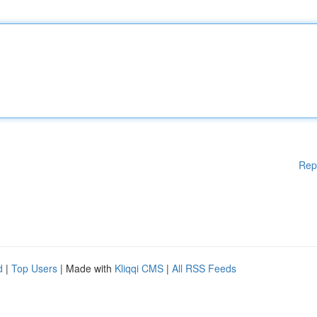
Rep
d
|
Top Users
| Made with
Kliqqi CMS
|
All RSS Feeds