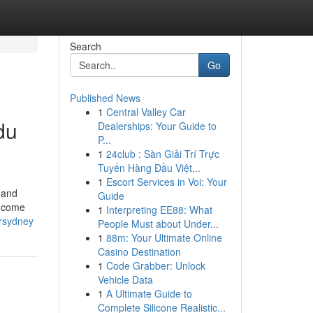
Search
Go
Published News
1
Central Valley Car
du
Dealerships: Your Guide to
P...
1
24club : Sàn Giải Trí Trực
Tuyến Hàng Đầu Việt...
1
Escort Services in Voi: Your
 and
Guide
s come
1
Interpreting EE88: What
rsydney
People Must about Under...
1
88m: Your Ultimate Online
Casino Destination
1
Code Grabber: Unlock
Vehicle Data
1
A Ultimate Guide to
Complete Silicone Realistic...