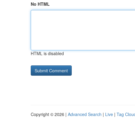
No HTML
HTML is disabled
Copyright © 2026 |
Advanced Search
|
Live
|
Tag Clou