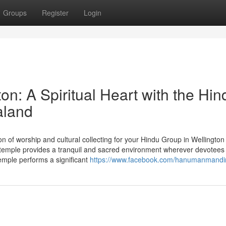
Groups
Register
Login
n: A Spiritual Heart with the Hin
aland
 of worship and cultural collecting for your Hindu Group in Wellington
emple provides a tranquil and sacred environment wherever devotee
 temple performs a significant
https://www.facebook.com/hanumanmandi