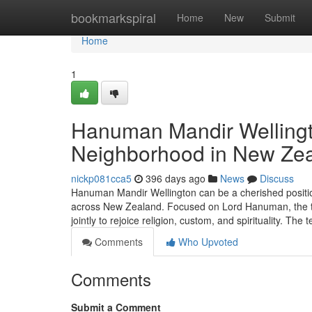
Home
bookmarkspiral
Home
New
Submit
Home
1
Hanuman Mandir Wellingto
Neighborhood in New Ze
nickp081cca5
396 days ago
News
Discuss
Hanuman Mandir Wellington can be a cherished position
across New Zealand. Focused on Lord Hanuman, the t
jointly to rejoice religion, custom, and spirituality. The
Comments
Who Upvoted
Comments
Submit a Comment