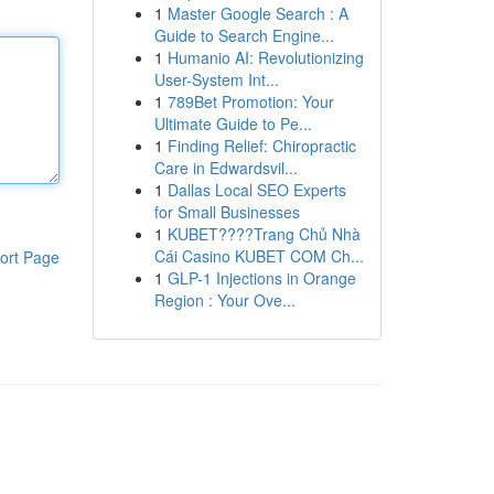
1
Master Google Search : A
Guide to Search Engine...
1
Humanio AI: Revolutionizing
User-System Int...
1
789Bet Promotion: Your
Ultimate Guide to Pe...
1
Finding Relief: Chiropractic
Care in Edwardsvil...
1
Dallas Local SEO Experts
for Small Businesses
1
KUBET????️Trang Chủ Nhà
Cái Casino KUBET COM Ch...
ort Page
1
GLP-1 Injections in Orange
Region : Your Ove...