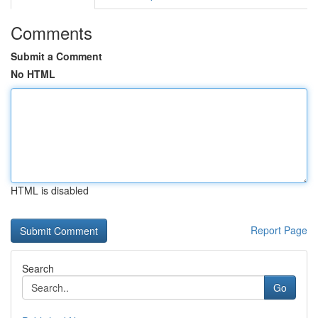
Comments
Submit a Comment
No HTML
HTML is disabled
Report Page
Search
Go