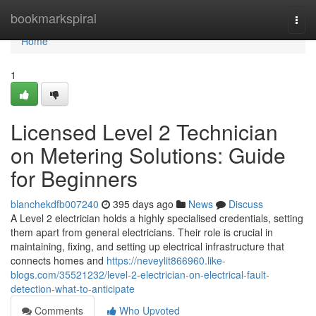
Home
bookmarkspiral
Togg
navi
Home
1
Licensed Level 2 Technician
on Metering Solutions: Guide
for Beginners
blanchekdfb007240
395 days ago
News
Discuss
A Level 2 electrician holds a highly specialised credentials, setting
them apart from general electricians. Their role is crucial in
maintaining, fixing, and setting up electrical infrastructure that
connects homes and
https://neveylit866960.like-
blogs.com/35521232/level-2-electrician-on-electrical-fault-
detection-what-to-anticipate
Comments
Who Upvoted