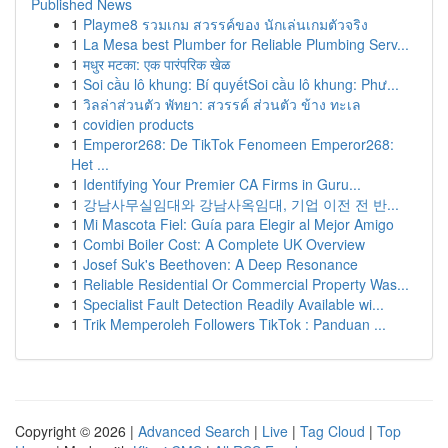
Published News
1
Playme8 รวมเกม สวรรค์ของ นักเล่นเกมตัวจริง
1
La Mesa best Plumber for Reliable Plumbing Serv...
1
मधुर मटका: एक पारंपरिक खेळ
1
Soi cầu lô khung: Bí quyếtSoi cầu lô khung: Phư...
1
วิลล่าส่วนตัว พัทยา: สวรรค์ ส่วนตัว ข้าง ทะเล
1
covidien products
1
Emperor268: De TikTok Fenomeen Emperor268:
Het ...
1
Identifying Your Premier CA Firms in Guru...
1
강남사무실임대와 강남사옥임대, 기업 이전 전 반...
1
Mi Mascota Fiel: Guía para Elegir al Mejor Amigo
1
Combi Boiler Cost: A Complete UK Overview
1
Josef Suk's Beethoven: A Deep Resonance
1
Reliable Residential Or Commercial Property Was...
1
Specialist Fault Detection Readily Available wi...
1
Trik Memperoleh Followers TikTok : Panduan ...
Copyright © 2026 |
Advanced Search
|
Live
|
Tag Cloud
|
Top