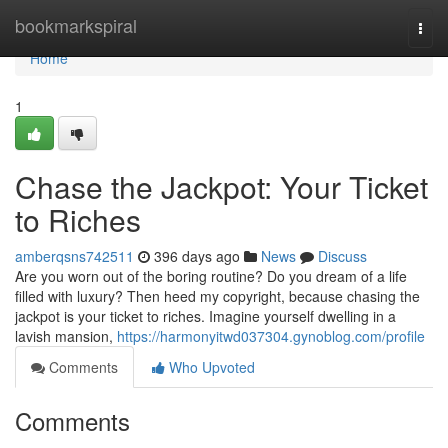
Home
bookmarkspiral
Togg
navi
Home
1
Chase the Jackpot: Your Ticket
to Riches
amberqsns742511
396 days ago
News
Discuss
Are you worn out of the boring routine? Do you dream of a life
filled with luxury? Then heed my copyright, because chasing the
jackpot is your ticket to riches. Imagine yourself dwelling in a
lavish mansion,
https://harmonyitwd037304.gynoblog.com/profile
Comments
Who Upvoted
Comments