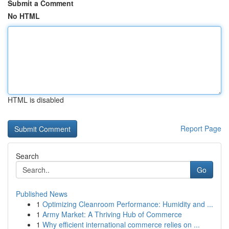
Submit a Comment
No HTML
HTML is disabled
Report Page
Search
Go
Published News
1
Optimizing Cleanroom Performance: Humidity and ...
1
Army Market: A Thriving Hub of Commerce
1
Why efficient international commerce relies on ...