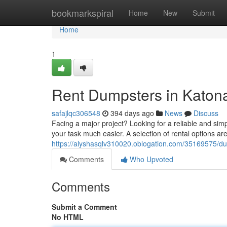
Home
bookmarkspiral
Home
New
Submit
Home
1
Rent Dumpsters in Katon
safajlqc306548
394 days ago
News
Discuss
Facing a major project? Looking for a reliable and si
your task much easier. A selection of rental options ar
https://alyshasqlv310020.oblogation.com/35169575/du
Comments
Who Upvoted
Comments
Submit a Comment
No HTML