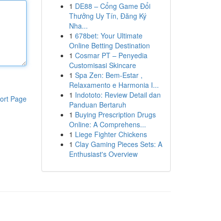
1
DE88 – Cổng Game Đổi
Thưởng Uy Tín, Đăng Ký
Nha...
1
678bet: Your Ultimate
Online Betting Destination
1
Cosmar PT – Penyedia
Customisasi Skincare
1
Spa Zen: Bem-Estar ,
Relaxamento e Harmonia I...
1
Indototo: Review Detail dan
ort Page
Panduan Bertaruh
1
Buying Prescription Drugs
Online: A Comprehens...
1
Liege Fighter Chickens
1
Clay Gaming Pieces Sets: A
Enthusiast's Overview