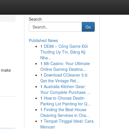
Search
Go
Published News
1
DE88 – Cổng Game Đổi
Thưởng Uy Tín, Đăng Ký
Nha...
1
88i Casino: Your Ultimate
Online Gaming Destina...
n make
1
Download CCleaner 5.6:
Get the Vintage Rel...
1
Australia Kitchen Gear:
Your Complete Purchase ...
1
How to Choose Destin
Parking Lot Painting for Q...
1
Finding the Best House
Cleaning Services in Cha...
1
Tempat Tinggal Ideal: Cara
Mencari