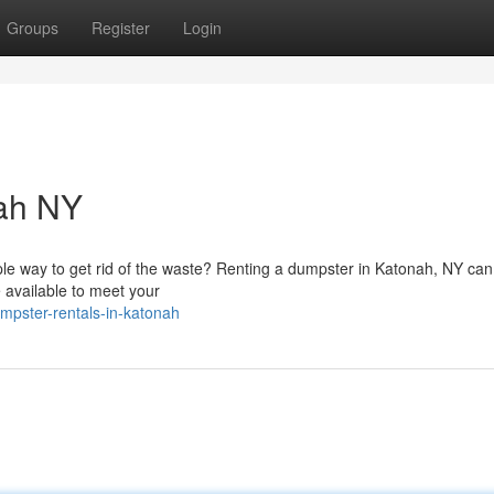
Groups
Register
Login
ah NY
mple way to get rid of the waste? Renting a dumpster in Katonah, NY ca
e available to meet your
mpster-rentals-in-katonah