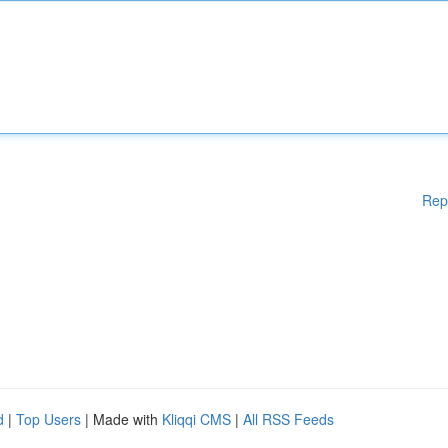
Rep
d
|
Top Users
| Made with
Kliqqi CMS
|
All RSS Feeds