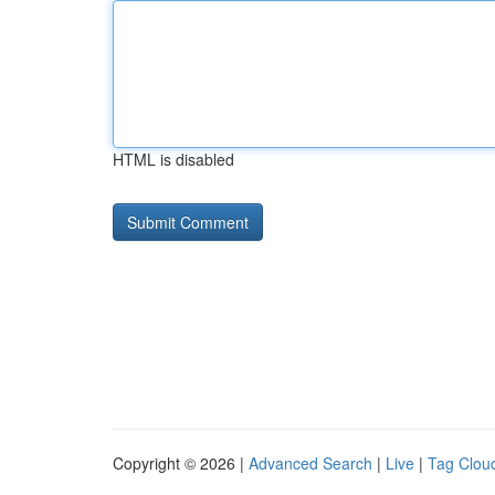
HTML is disabled
Copyright © 2026 |
Advanced Search
|
Live
|
Tag Clou