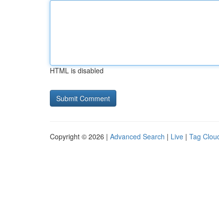
HTML is disabled
Copyright © 2026 |
Advanced Search
|
Live
|
Tag Clou