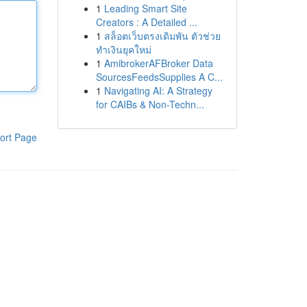
1
Leading Smart Site
Creators : A Detailed ...
1
สล็อตเว็บตรงเดิมพัน ตัวช่วย
ทำเงินยุคใหม่
1
AmibrokerAFBroker Data
SourcesFeedsSupplies A C...
1
Navigating AI: A Strategy
for CAIBs & Non-Techn...
ort Page