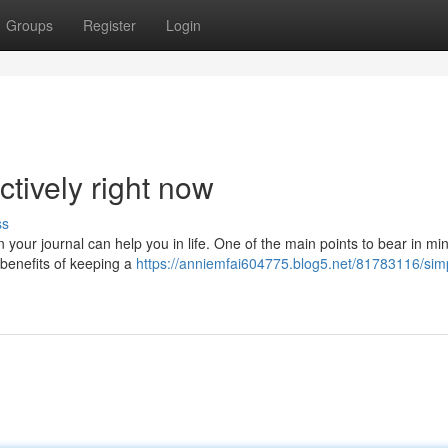
Groups
Register
Login
ctively right now
ss
your journal can help you in life. One of the main points to bear in min
f benefits of keeping a
https://anniemfai604775.blog5.net/81783116/sim