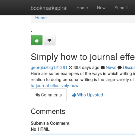
Home
bookmarkspiral
Home
New
Submit
Home
1
Simply how to journal effe
georgiazbig121361
393 days ago
News
Discu
Here are some examples of the ways in which writing in 
relation to doing personal writing is the large variety o
to-journal-effectively-now
Comments
Who Upvoted
Comments
Submit a Comment
No HTML