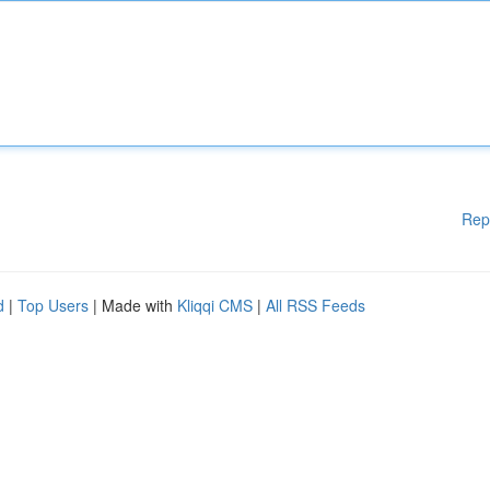
Rep
d
|
Top Users
| Made with
Kliqqi CMS
|
All RSS Feeds