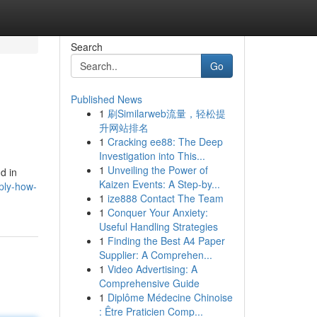
Search
Go
Published News
1
刷Similarweb流量，轻松提
升网站排名
1
Cracking ee88: The Deep
Investigation into This...
1
Unveiling the Power of
d in
Kaizen Events: A Step-by...
ply-how-
1
ize888 Contact The Team
1
Conquer Your Anxiety:
Useful Handling Strategies
1
Finding the Best A4 Paper
Supplier: A Comprehen...
1
Video Advertising: A
Comprehensive Guide
1
Diplôme Médecine Chinoise
: Être Praticien Comp...