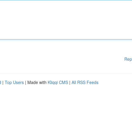
Rep
d
|
Top Users
| Made with
Kliqqi CMS
|
All RSS Feeds