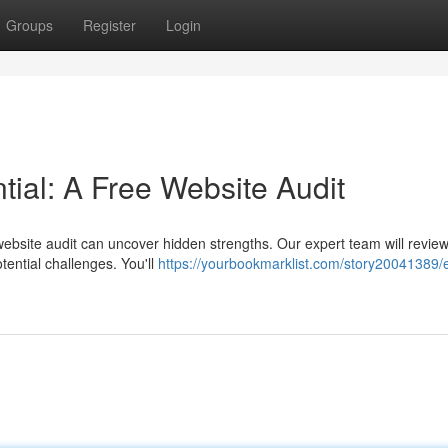
Groups
Register
Login
tial: A Free Website Audit
ebsite audit can uncover hidden strengths. Our expert team will revie
otential challenges. You'll
https://yourbookmarklist.com/story20041389/