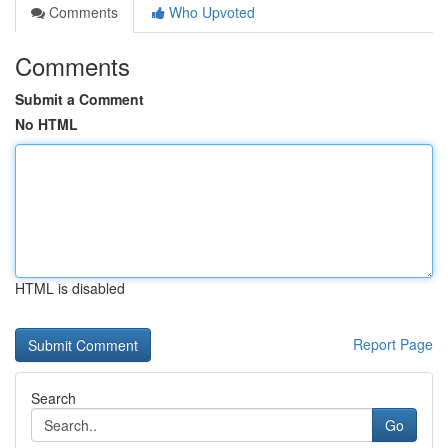
Comments
Who Upvoted
Comments
Submit a Comment
No HTML
HTML is disabled
Report Page
Search
Go