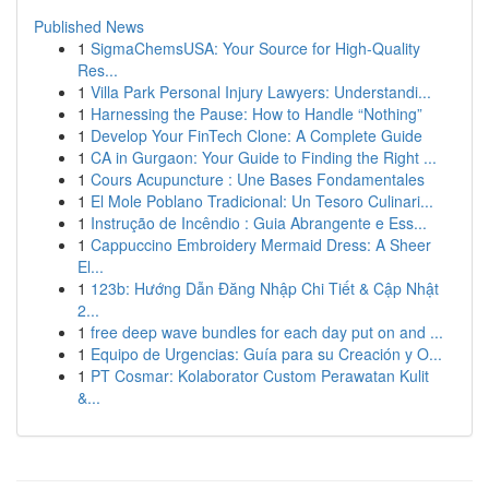
Published News
1
SigmaChemsUSA: Your Source for High-Quality
Res...
1
Villa Park Personal Injury Lawyers: Understandi...
1
Harnessing the Pause: How to Handle “Nothing”
1
Develop Your FinTech Clone: A Complete Guide
1
CA in Gurgaon: Your Guide to Finding the Right ...
1
Cours Acupuncture : Une Bases Fondamentales
1
El Mole Poblano Tradicional: Un Tesoro Culinari...
1
Instrução de Incêndio : Guia Abrangente e Ess...
1
Cappuccino Embroidery Mermaid Dress: A Sheer
El...
1
123b: Hướng Dẫn Đăng Nhập Chi Tiết & Cập Nhật
2...
1
free deep wave bundles for each day put on and ...
1
Equipo de Urgencias: Guía para su Creación y O...
1
PT Cosmar: Kolaborator Custom Perawatan Kulit
&...