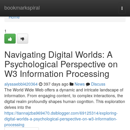
Home
bookmarkspiral
Togg
navi
Home
1
Navigating Digital Worlds: A
Psychological Perspective on
W3 Information Processing
alyssaebbl420364
397 days ago
News
Discuss
The World Wide Web offers a dynamic and intricate landscape of
information. From engaging content, to complex interactions, the
digital realm profoundly shapes human cognition. This exploration
delves into the
https://tiannajzba969470.dsiblogger.com/69125314/exploring-
digital-worlds-a-psychological-perspective-on-w3-information-
processing