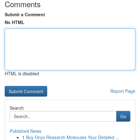
Comments
Submit a Comment
No HTML
HTML is disabled
Report Page
Search
Go
Published News
1
Buy Onyx Research Molecules Your Detailed ...