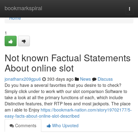
Home
bookmarkspiral
Togg
navi
Home
1
Not known Factual Statements
About online slot
jonathanx209gpu6
393 days ago
News
Discuss
Do you have a several favorites that you desire to to check?
Simply click under to work with our slot comparison Software to
take a look at all the primary functions of each, which include
Distinctive features, their RTP fees and most jackpots. The place
am i able to Enjoy
https://bookmark-nation.com/story19702177/5-
easy-facts-about-online-slot-described
Comments
Who Upvoted