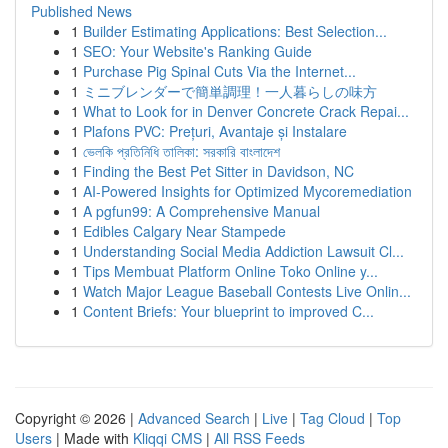
Published News
1
Builder Estimating Applications: Best Selection...
1
SEO: Your Website's Ranking Guide
1
Purchase Pig Spinal Cuts Via the Internet...
1
ミニブレンダーで簡単調理！一人暮らしの味方
1
What to Look for in Denver Concrete Crack Repai...
1
Plafons PVC: Prețuri, Avantaje și Instalare
1
ভেলকি প্রতিনিধি তালিকা: সরকারি বাংলাদেশ
1
Finding the Best Pet Sitter in Davidson, NC
1
AI-Powered Insights for Optimized Mycoremediation
1
A pgfun99: A Comprehensive Manual
1
Edibles Calgary Near Stampede
1
Understanding Social Media Addiction Lawsuit Cl...
1
Tips Membuat Platform Online Toko Online y...
1
Watch Major League Baseball Contests Live Onlin...
1
Content Briefs: Your blueprint to improved C...
Copyright © 2026 |
Advanced Search
|
Live
|
Tag Cloud
|
Top
Users
| Made with
Kliqqi CMS
|
All RSS Feeds