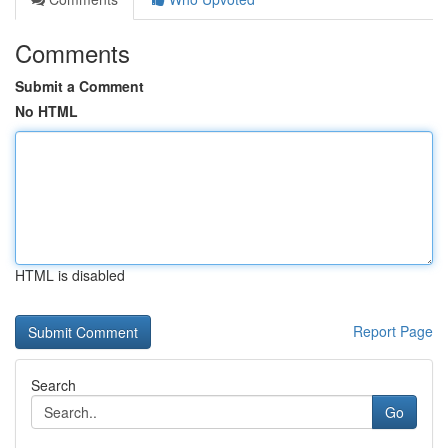
Comments
Submit a Comment
No HTML
HTML is disabled
Report Page
Search
Go