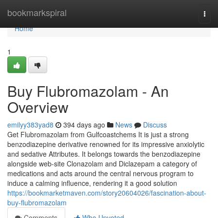
Home
bookmarkspiral
Togg
navi
Home
1
Buy Flubromazolam - An
Overview
emilyy383yad8
394 days ago
News
Discuss
Get Flubromazolam from Gulfcoastchems It is just a strong
benzodiazepine derivative renowned for its impressive anxiolytic
and sedative Attributes. It belongs towards the benzodiazepine
alongside web-site Clonazolam and Diclazepam a category of
medications and acts around the central nervous program to
induce a calming influence, rendering it a good solution
https://bookmarketmaven.com/story20604026/fascination-about-
buy-flubromazolam
Comments
Who Upvoted