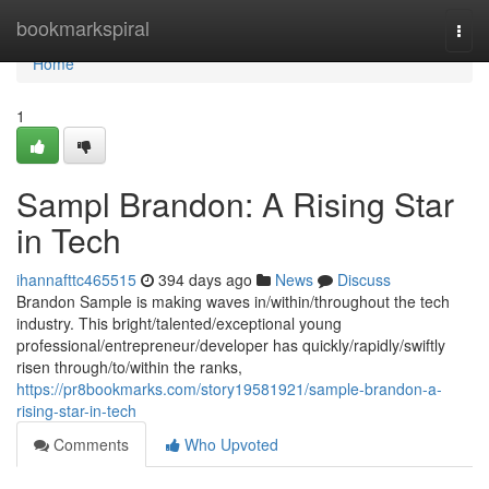
Home
bookmarkspiral
Togg
navi
Home
1
Sampl Brandon: A Rising Star
in Tech
ihannafttc465515
394 days ago
News
Discuss
Brandon Sample is making waves in/within/throughout the tech
industry. This bright/talented/exceptional young
professional/entrepreneur/developer has quickly/rapidly/swiftly
risen through/to/within the ranks,
https://pr8bookmarks.com/story19581921/sample-brandon-a-
rising-star-in-tech
Comments
Who Upvoted