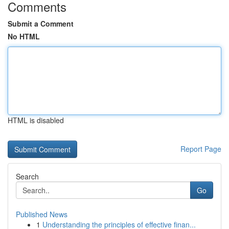
Comments
Submit a Comment
No HTML
HTML is disabled
Report Page
Search
Go
Published News
1
Understanding the principles of effective finan...